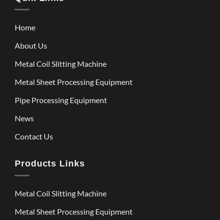
Home
About Us
Metal Coil Slitting Machine
Metal Sheet Processing Equipment
Pipe Processing Equipment
News
Contact Us
Products Links
Metal Coil Slitting Machine
Metal Sheet Processing Equipment