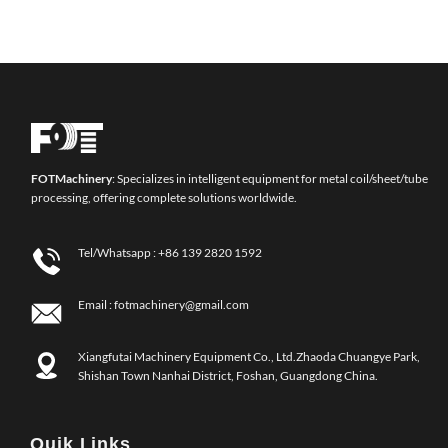
FOT
Machinery
: Specializes in intelligent equipment for metal coil/sheet/tube
processing, offering complete solutions worldwide.
Tel/Whatsapp :
+86 139 2820 1592
Email :
fotmachinery@gmail.com
Xiangfutai Machinery Equipment Co., Ltd.Zhaoda Chuangye Park,
Shishan Town Nanhai District, Foshan, Guangdong China.
Quik Links