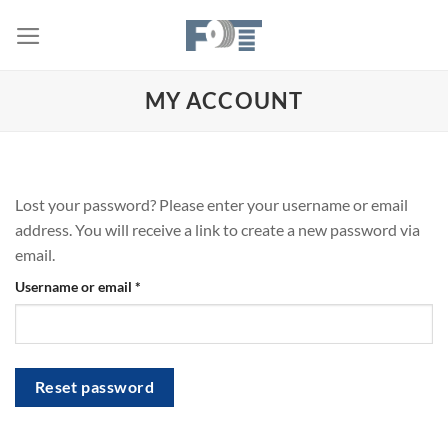
Skip
to
content
MY ACCOUNT
Lost your password? Please enter your username or email
address. You will receive a link to create a new password via
email.
Required
Username or email
*
Reset password