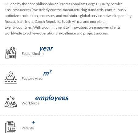
Guided by the core philosophy of “Professionalism Forges Quality, Service
Ensures Success,” we strictly control manufacturing standards, continuously
optimize production processes, and maintain a global service network spanning
Russia, Iran, India, Czech Republic, South Africa, and more than
twenty countries. With a commitment to innovation, we empower clients
worldwide to achieve operational excellence and project success.
year
Established in
m²
Factory Area
employees
Workforce
+
Patents