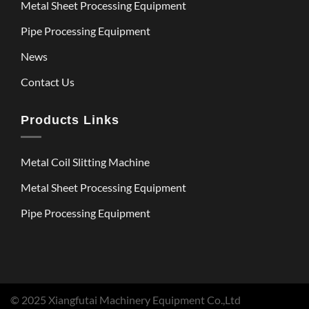
Metal Sheet Processing Equipment
Pipe Processing Equipment
News
Contact Us
Products Links
Metal Coil Slitting Machine
Metal Sheet Processing Equipment
Pipe Processing Equipment
© 2025 Xiangfutai Machinery Equipment Co.,Ltd