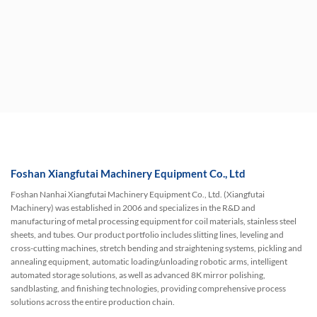
Foshan Xiangfutai Machinery Equipment Co., Ltd
Foshan Nanhai Xiangfutai Machinery Equipment Co., Ltd. (Xiangfutai
Machinery) was established in 2006 and specializes in the R&D and
manufacturing of metal processing equipment for coil materials, stainless steel
sheets, and tubes. Our product portfolio includes slitting lines, leveling and
cross-cutting machines, stretch bending and straightening systems, pickling and
annealing equipment, automatic loading/unloading robotic arms, intelligent
automated storage solutions, as well as advanced 8K mirror polishing,
sandblasting, and finishing technologies, providing comprehensive process
solutions across the entire production chain.