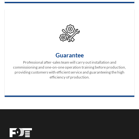
Guarantee
Professional after-sales team will carry out installation and
commissioning and one-on-one operation training before production,
providing customers with efficient service and guaranteeing the high
efficiency of production.