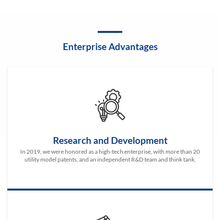
Enterprise Advantages
Research and Development
In 2019, we were honored as a high-tech enterprise, with more than 20
utility model patents, and an independent R&D team and think tank.