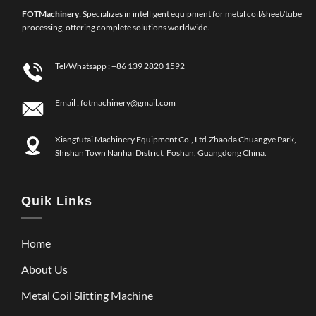
FOT
Machinery
: Specializes in intelligent equipment for metal coil/sheet/tube
processing, offering complete solutions worldwide.
Tel/Whatsapp :
+86 139 2820 1592
Email :
fotmachinery@gmail.com
Xiangfutai Machinery Equipment Co., Ltd.Zhaoda Chuangye Park,
Shishan Town Nanhai District, Foshan, Guangdong China.
Quik Links
Home
About Us
Metal Coil Slitting Machine