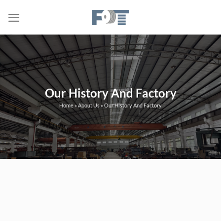
Skip
to
content
Our History And Factory
Home
»
About Us
»
Our History And Factory