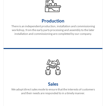
Production
There is an independent production, installation and commissioning
workshop, from the early parts processing and assembly to the later
installation and commissioning are completed by our company.
Sales
We adopt direct sales mode to ensure that the interests of customers
and their needs are responded to in a timely manner.