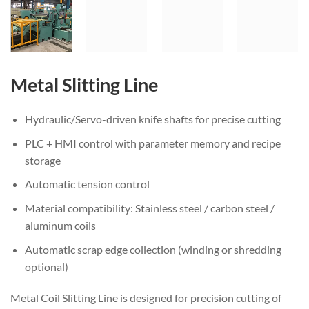
Metal Slitting Line
Hydraulic/Servo-driven knife shafts for precise cutting
PLC + HMI control with parameter memory and recipe
storage
Automatic tension control
Material compatibility: Stainless steel / carbon steel /
aluminum coils
Automatic scrap edge collection (winding or shredding
optional)
Metal Coil Slitting Line is designed for precision cutting of