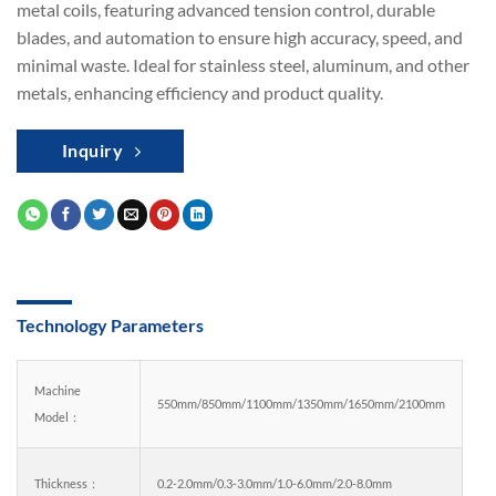
metal coils, featuring advanced tension control, durable
blades, and automation to ensure high accuracy, speed, and
minimal waste. Ideal for stainless steel, aluminum, and other
metals, enhancing efficiency and product quality.
Inquiry
Technology Parameters
Machine
550mm/850mm/1100mm/1350mm/1650mm/2100mm
Model：
Thickness：
0.2-2.0mm/0.3-3.0mm/1.0-6.0mm/2.0-8.0mm