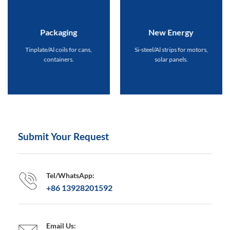
Packaging
New Energy
Tinplate/Al coils for cans,
Si-steel/Al strips for motors,
containers.
solar panels.
Submit Your Request
Tel/WhatsApp:
+86 13928201592
Email Us: