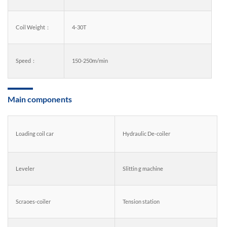
Coil Weight：
4-30T
Speed：
150-250m/min
Main components
Loading coil car
Hydraulic De-coiler
Leveler
Slittin g machine
Scraoes-coiler
Tension station