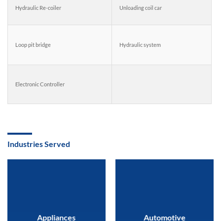
Hydraulic Re-coiler
Unloading coil car
Loop pit bridge
Hydraulic system
Electronic Controller
Industries Served
Appliances
Automotive