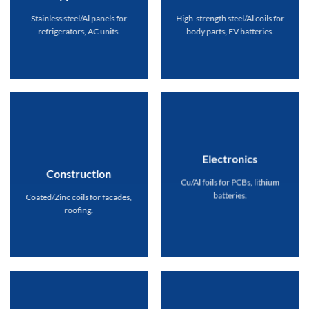
Stainless steel/Al panels for
High-strength steel/Al coils for
refrigerators, AC units.
body parts, EV batteries.
Electronics
Construction
Cu/Al foils for PCBs, lithium
batteries.
Coated/Zinc coils for facades,
roofing.