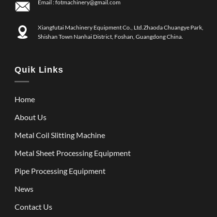
Email :
fotmachinery@gmail.com
Xiangfutai Machinery Equipment Co., Ltd.Zhaoda Chuangye Park,
Shishan Town Nanhai District, Foshan, Guangdong China.
Quik Links
Home
About Us
Metal Coil Slitting Machine
Metal Sheet Processing Equipment
Pipe Processing Equipment
News
Contact Us