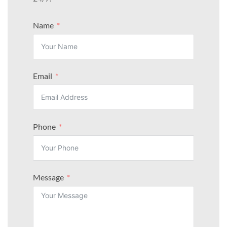
Name
Email
Phone
Message