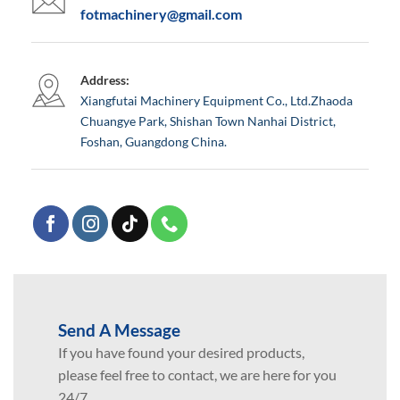
fotmachinery@gmail.com
Address:
Xiangfutai Machinery Equipment Co., Ltd.Zhaoda
Chuangye Park, Shishan Town Nanhai District,
Foshan, Guangdong China.
Send A Message
If you have found your desired products,
please feel free to contact, we are here for you
24/7.