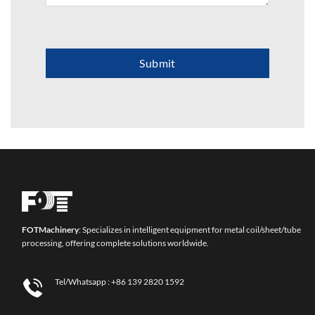
Submit
FOT
Machinery
: Specializes in intelligent equipment for metal coil/sheet/tube
processing, offering complete solutions worldwide.
Tel/Whatsapp :
+86 139 2820 1592