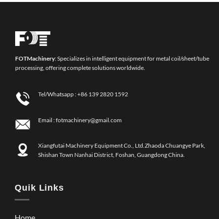
FOT
Machinery
: Specializes in intelligent equipment for metal coil/sheet/tube
processing, offering complete solutions worldwide.
Tel/Whatsapp :
+86 139 2820 1592
Email :
fotmachinery@gmail.com
Xiangfutai Machinery Equipment Co., Ltd.Zhaoda Chuangye Park,
Shishan Town Nanhai District, Foshan, Guangdong China.
Quik Links
Home