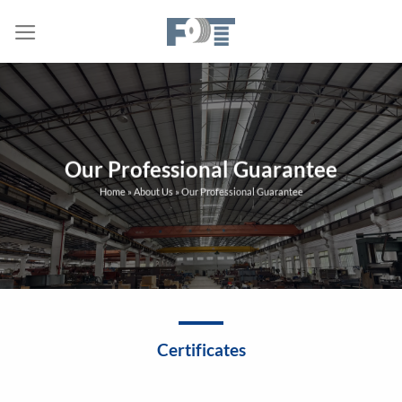
Skip
to
content
Our Professional Guarantee
Home
»
About Us
»
Our Professional Guarantee
Certificates