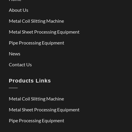
About Us
Metal Coil Slitting Machine
Metal Sheet Processing Equipment
Pipe Processing Equipment
News
Contact Us
Products Links
Metal Coil Slitting Machine
Metal Sheet Processing Equipment
Pipe Processing Equipment