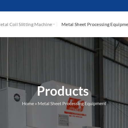
etal Coil Slitting Machine
Metal Sheet Processing Equipm
Products
Home
»
Metal Sheet Processing Equipment