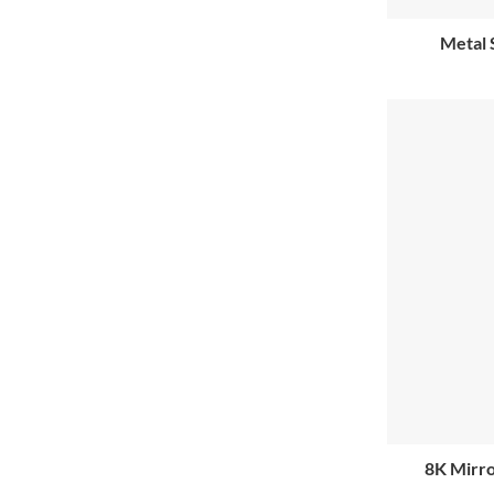
Metal 
8K Mirro