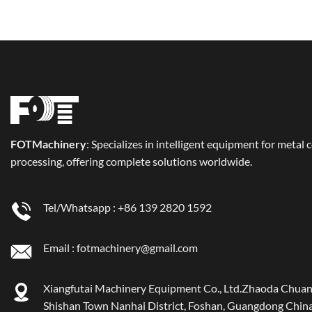
FOT
Machinery
: Specializes in intelligent equipment for metal 
processing, offering complete solutions worldwide.
Tel/Whatsapp :
+86 139 2820 1592
Email :
fotmachinery@gmail.com
Xiangfutai Machinery Equipment Co., Ltd.Zhaoda Chuan
Shishan Town Nanhai District, Foshan, Guangdong China