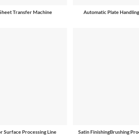
Sheet Transfer Machine
Automatic Plate Handlin
r Surface Processing Line
Satin FinishingBrushing Pro