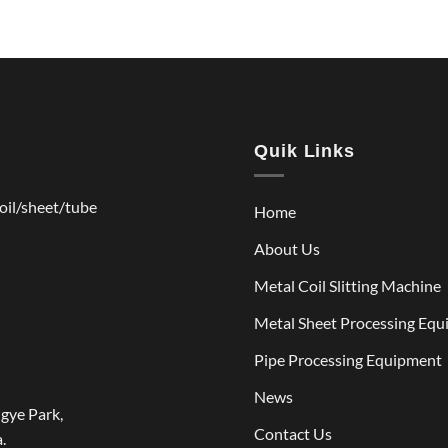
Quik Links
coil/sheet/tube
Home
About Us
Metal Coil Slitting Machine
Metal Sheet Processing Eq
Pipe Processing Equipment
News
gye Park,
Contact Us
.