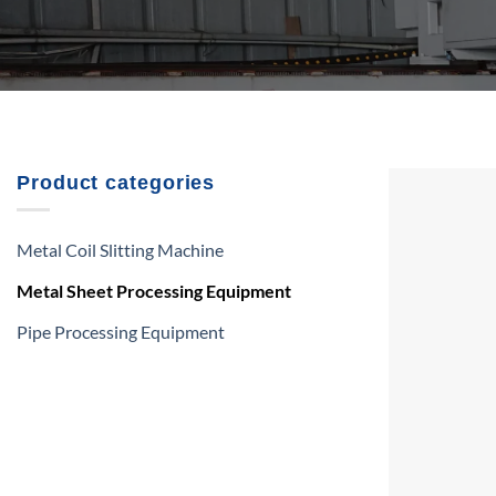
Product categories
Metal Coil Slitting Machine
Metal Sheet Processing Equipment
Pipe Processing Equipment