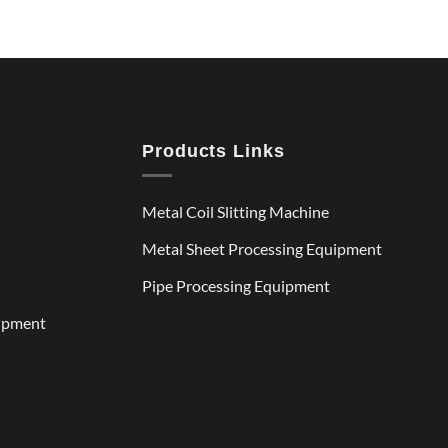
Products Links
Metal Coil Slitting Machine
Metal Sheet Processing Equipment
Pipe Processing Equipment
uipment