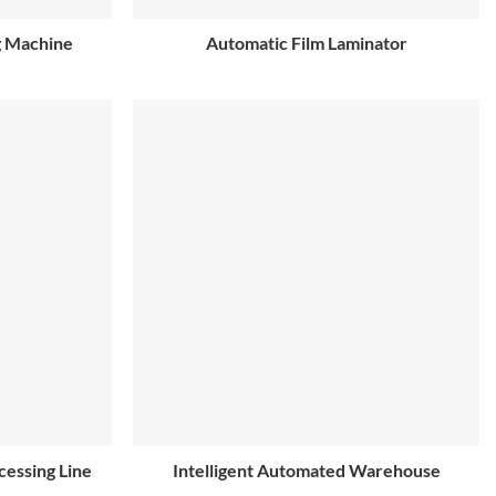
g Machine
Automatic Film Laminator
cessing Line
Intelligent Automated Warehouse