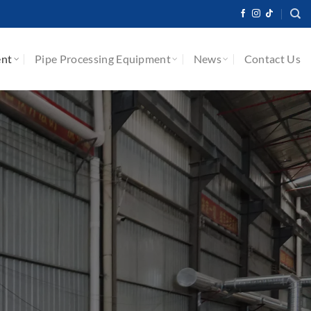
ent
Pipe Processing Equipment
News
Contact Us