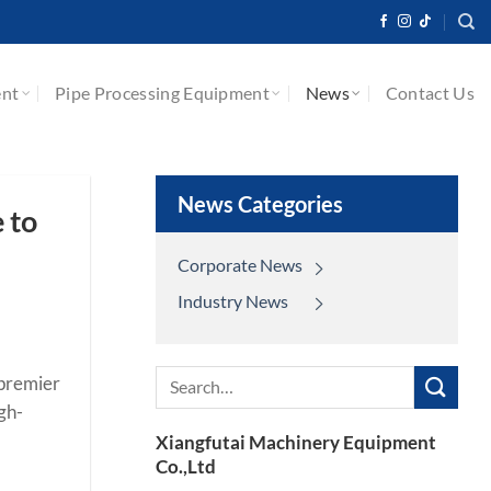
ent
Pipe Processing Equipment
News
Contact Us
News Categories
 to
Corporate News
Industry News
Search
 premier
for:
gh-
Xiangfutai Machinery Equipment
Co.,Ltd