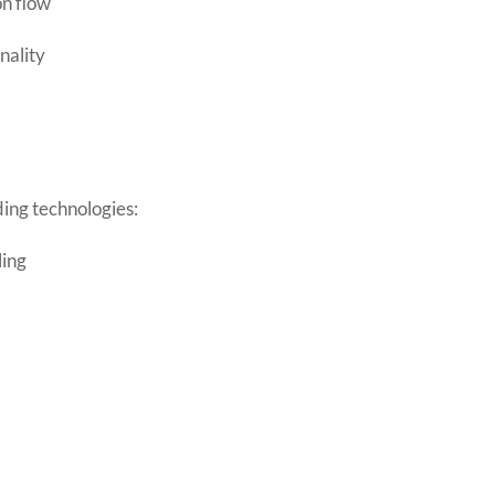
on flow
nality
ading technologies:
ling