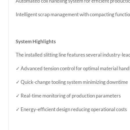
Automated coil handling system for efficient producti
Intelligent scrap management with compacting functio
System Highlights
The installed slitting line features several industry-le
✓ Advanced tension control for optimal material hand
✓ Quick-change tooling system minimizing downtime
✓ Real-time monitoring of production parameters
✓ Energy-efficient design reducing operational costs