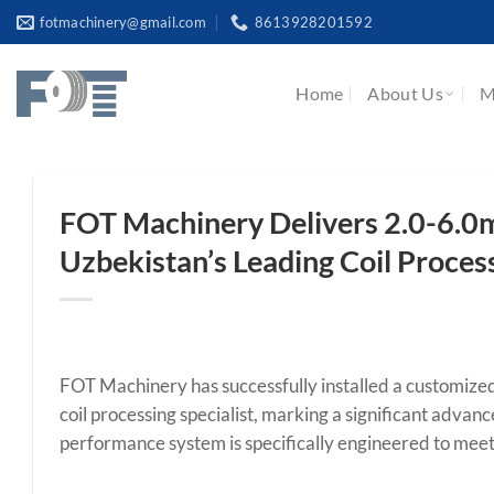
Skip
fotmachinery@gmail.com
8613928201592
to
content
Home
About Us
M
FOT Machinery Delivers 2.0-6.0
Uzbekistan’s Leading Coil Proces
FOT Machinery has successfully installed a customiz
coil processing specialist, marking a significant advanc
performance system is specifically engineered to meet 