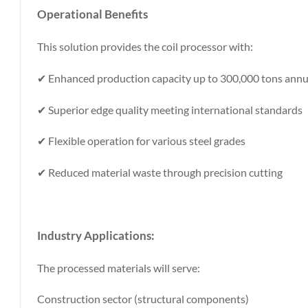
Operational Benefits
This solution provides the coil processor with:
✔ Enhanced production capacity up to 300,000 tons annu
✔ Superior edge quality meeting international standards
✔ Flexible operation for various steel grades
✔ Reduced material waste through precision cutting
Industry Applications
:
The processed materials will serve:
Construction sector (structural components)