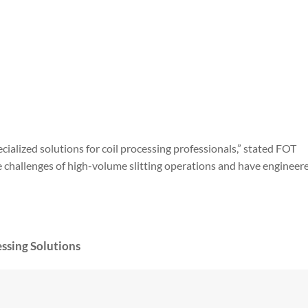
ialized solutions for coil processing professionals,” stated FOT
challenges of high-volume slitting operations and have engineere
ssing Solutions