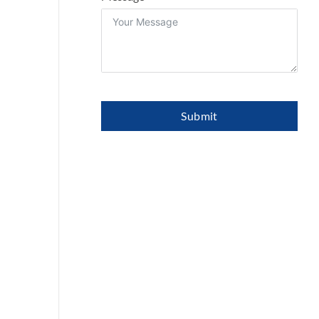
Submit