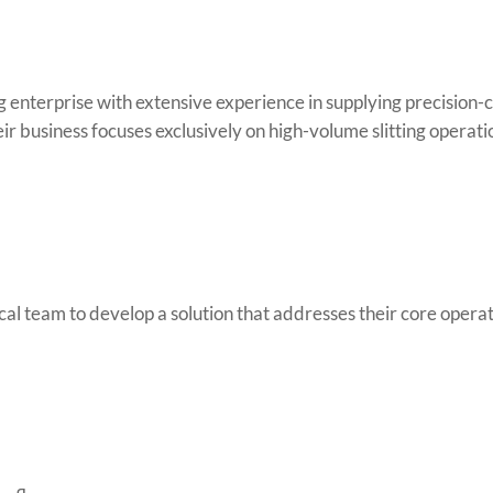
 enterprise with extensive experience in supplying precision-c
eir business focuses exclusively on high-volume slitting operati
al team to develop a solution that addresses their core operat