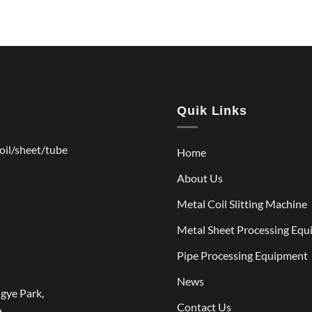
Quik Links
coil/sheet/tube
Home
About Us
Metal Coil Slitting Machine
Metal Sheet Processing Eq
Pipe Processing Equipment
News
gye Park,
Contact Us
.