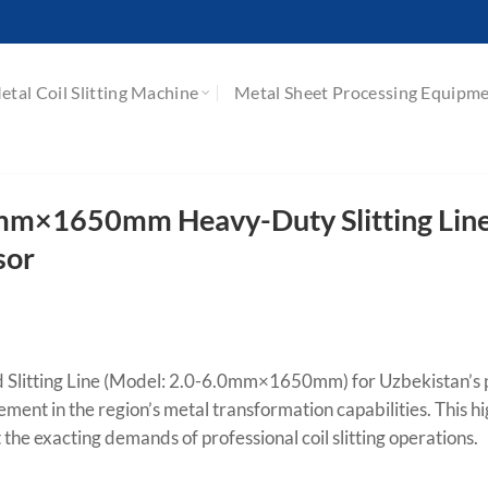
etal Coil Slitting Machine
Metal Sheet Processing Equipm
mm×1650mm Heavy-Duty Slitting Line
sor
ed Slitting Line (Model: 2.0-6.0mm×1650mm) for Uzbekistan’s
ement in the region’s metal transformation capabilities. This hi
the exacting demands of professional coil slitting operations.