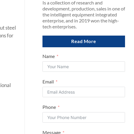
Is a collection of research and
development, production, sales in one of
the intelligent equipment integrated
enterprise, and in 2019 won the high-
tech enterprises.
ut steel
ons for
Read More
Name
Email
ional
Phone
Message