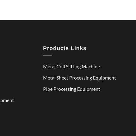
Products Links
Metal Coil Slitting Machine
Metal Sheet Processing Equipment
Pipe Processing Equipment
uipment