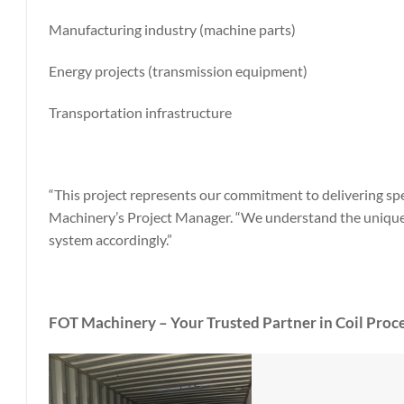
Manufacturing industry (machine parts)
Energy projects (transmission equipment)
Transportation infrastructure
“This project represents our commitment to delivering spec
Machinery’s Project Manager. “We understand the unique 
system accordingly.”
FOT Machinery – Your Trusted Partner in Coil Proce