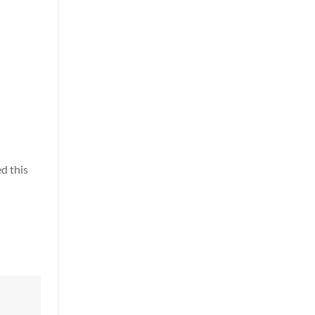
d this