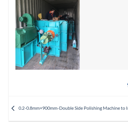
0.2-0.8mm×900mm-Double Side Polishing Machine to I