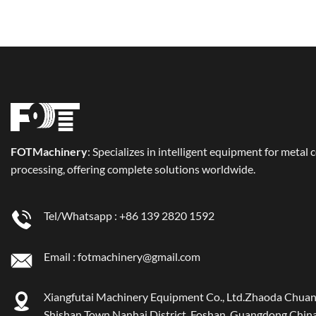
FOT
Machinery
: Specializes in intelligent equipment for metal 
processing, offering complete solutions worldwide.
Tel/Whatsapp :
+86 139 2820 1592
Email :
fotmachinery@gmail.com
Xiangfutai Machinery Equipment Co., Ltd.Zhaoda Chuan
Shishan Town Nanhai District, Foshan, Guangdong China