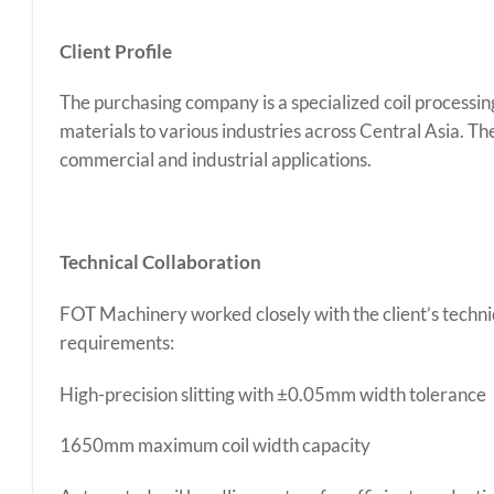
Client Profile
The purchasing company is a specialized coil processing
materials to various industries across Central Asia. Th
commercial and industrial applications.
Technical Collaboration
FOT Machinery worked closely with the client’s technic
requirements:
High-precision slitting with ±0.05mm width tolerance
1650mm maximum coil width capacity