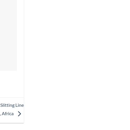
litting Line
, Africa