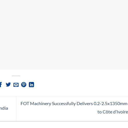
FOT Machinery Successfully Delivers 0.2-2.5x1350mm S
ndia
to Côte d’Ivoire