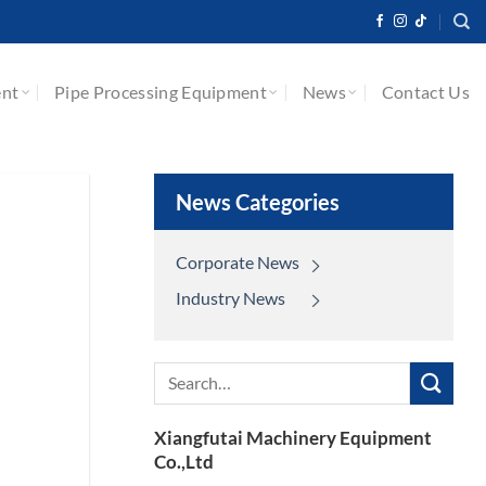
ent
Pipe Processing Equipment
News
Contact Us
News Categories
Corporate News
Industry News
Search
for:
Xiangfutai Machinery Equipment
Co.,Ltd