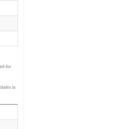
ed-for
blades in