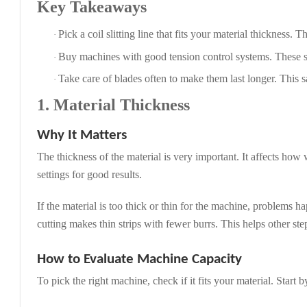
Key Takeaways
Pick a coil slitting line that fits your material thickness. 
·
Buy machines with good tension control systems. These sy
·
Take care of blades often to make them last longer. This
·
1. Material Thickness
Why It Matters
The thickness of the material is very important. It affects how 
settings for good results.
If the material is too thick or thin for the machine, problems
cutting makes thin strips with fewer burrs. This helps other st
How to Evaluate Machine Capacity
To pick the right machine, check if it fits your material. Start