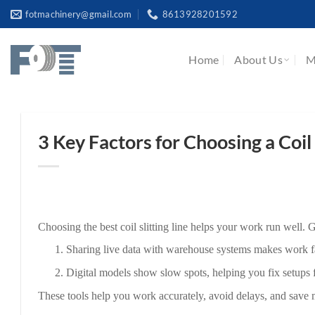
Skip
fotmachinery@gmail.com
8613928201592
to
content
Home
About Us
M
3 Key Factors for Choosing a Coil 
Choosing the best coil slitting line helps your work run well.
1.
Sharing live data with warehouse systems makes work f
2.
Digital models show slow spots, helping you fix setups fo
These tools help you work accurately, avoid delays, and save