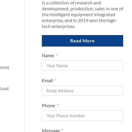
Is a collection of research and
development, production, sales in one of
the intelligent equipment integrated
enterprise, and in 2019 won the high-
tech enterprises.
Read More
Name
ferent
Email
 Good
Phone
Message