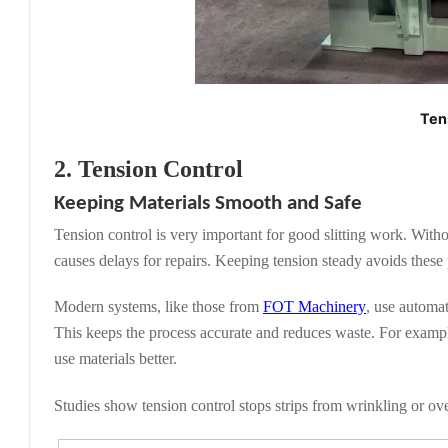
Ten
2. Tension Control
Keeping Materials Smooth and Safe
Tension control is very important for good slitting work. Withou
causes delays for repairs. Keeping tension steady avoids these
Modern systems, like those from
FOT Machinery
, use automat
This keeps the process accurate and reduces waste. For exampl
use materials better.
Studies show tension control stops strips from wrinkling or ove