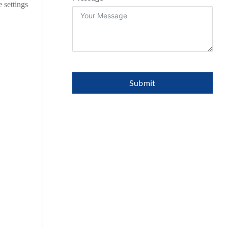
 settings
Submit