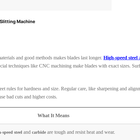
Slitting Machine
materials and good methods makes blades last longer.
High-speed steel
ecial techniques like CNC machining make blades with exact sizes. Sur
eet rules for hardness and size. Regular care, like sharpening and align
se bad cuts and higher costs.
What It Means
and
are tough and resist heat and wear.
-speed steel
carbide