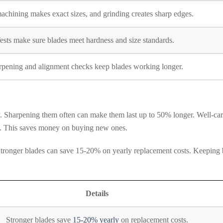
hining makes exact sizes, and grinding creates sharp edges.
ests make sure blades meet hardness and size standards.
rpening and alignment checks keep blades working longer.
. Sharpening them often can make them last up to 50% longer. Well-car
ed. This saves money on buying new ones.
. Stronger blades can save 15-20% on yearly replacement costs. Keeping 
Details
Stronger blades save
15-20% yearly
on replacement costs.