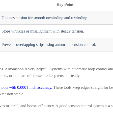
Key Point
Updates tension for smooth unwinding and rewinding.
Stops wrinkles or misalignment with steady tension.
Prevents overlapping strips using automatic tension control.
ms. Automation is very helpful. Systems with automatic loop control an
ers, or both are often used to keep tension steady.
r tools with 0.0001-inch accuracy.
These tools keep edges straight for be
 tension stable.
s material, and boosts efficiency. A good tension control system is a 