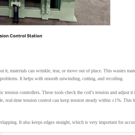
sion Control Station
t it, materials can wrinkle, tear, or move out of place. This wastes mat
 problems. It helps with smooth unwinding, cutting, and recoiling.
ic tension controllers. These tools check the coil’s tension and adjust it i
e, real-time tension control can keep tension steady within ±1%. This 
rlapping. It also keeps edges straight, which is very important for accu