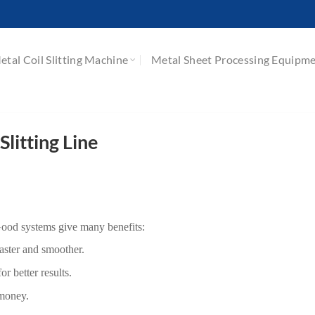
etal Coil Slitting Machine
Metal Sheet Processing Equipm
Slitting Line
 Good systems give many benefits:
aster and smoother.
r better results.
 money.