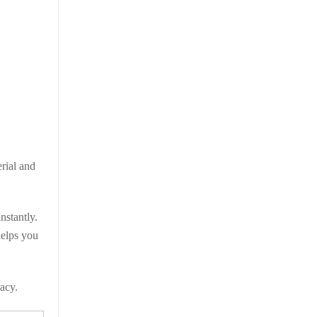
erial and
nstantly.
helps you
racy.