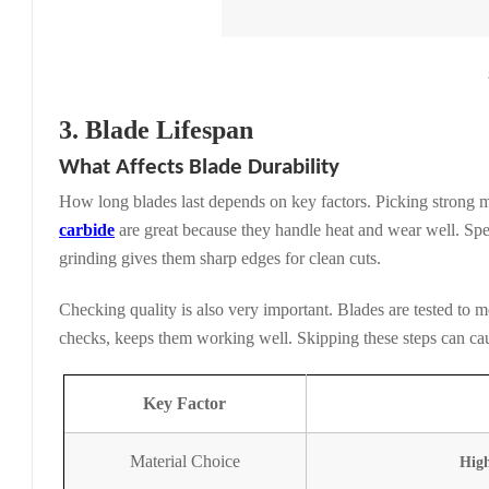
3. Blade Lifespan
What Affects Blade Durability
How long blades last depends on key factors. Picking strong 
carbide
are great because they handle heat and wear well. Sp
grinding gives them sharp edges for clean cuts.
Checking quality is also very important. Blades are tested to m
checks, keeps them working well. Skipping these steps can cau
Key Factor
Material Choice
High