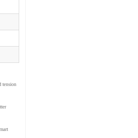
d tension
tter
smart