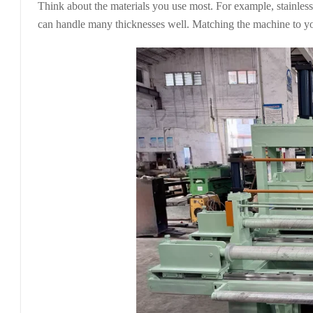
Think about the materials you use most. For example, stainless
can handle many thicknesses well. Matching the machine to yo