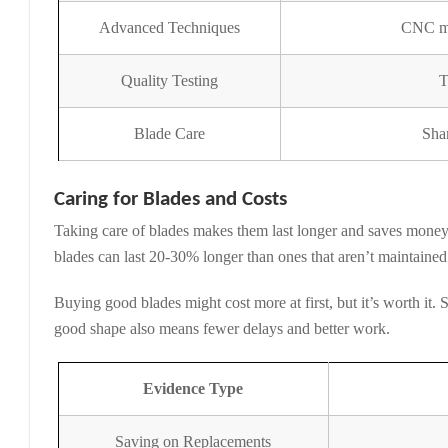
Advanced Techniques
CNC mac
Quality Testing
T
Blade Care
Sha
Caring for Blades and Costs
Taking care of blades makes them last longer and saves money
blades can last 20-30% longer than ones that aren’t maintain
Buying good blades might cost more at first, but it’s worth it
good shape also means fewer delays and better work.
Evidence Type
Saving on Replacements