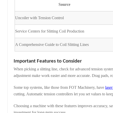
Source
Uncoiler with Tension Control
Service Centers for Slitting Coil Production
A Comprehensive Guide to Coil Slitting Lines
Important Features to Consider
When picking a slitting line, check for advanced tension syste
adjustment make work easier and more accurate. Drag pads, roll
Some top systems, like those from FOT Machinery, have
lase
cutting. Automatic tension controllers let you set values to keep
Choosing a machine with these features improves accuracy, save
investment for long-term success.