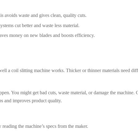
This avoids waste and gives clean, quality cuts.
stems cut better and waste less material.
 saves money on new blades and boosts efficiency.
well a coil slitting machine works. Thicker or thinner materials need dif
 happen. You might get bad cuts, waste material, or damage the machine.
eps and improves product quality.
 by reading the machine’s specs from the maker.