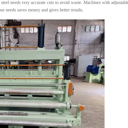
 steel needs very accurate cuts to avoid waste. Machines with adjustable
ur needs saves money and gives better results.