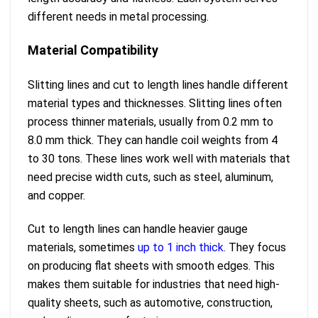
different needs in metal processing.
Material Compatibility
Slitting lines and cut to length lines handle different
material types and thicknesses. Slitting lines often
process thinner materials, usually from 0.2 mm to
8.0 mm thick. They can handle coil weights from 4
to 30 tons. These lines work well with materials that
need precise width cuts, such as steel, aluminum,
and copper.
Cut to length lines can handle heavier gauge
materials, sometimes
up to 1 inch thick
. They focus
on producing flat sheets with smooth edges. This
makes them suitable for industries that need high-
quality sheets, such as automotive, construction,