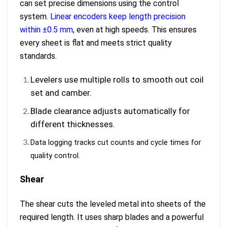
can set precise dimensions using the control
system.
Linear encoders keep length precision
within ±0.5 mm
, even at high speeds. This ensures
every sheet is flat and meets strict quality
standards.
Levelers use multiple rolls to smooth out coil
set and camber.
Blade clearance adjusts automatically for
different thicknesses.
Data logging tracks cut counts and cycle times for
quality control.
Shear
The shear cuts the leveled metal into sheets of the
required length. It uses sharp blades and a powerful