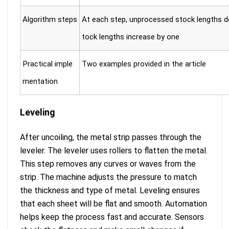
Algorithm steps
At each step, unprocessed stock lengths d
tock lengths increase by one
Practical imple
Two examples provided in the article
mentation
Leveling
After uncoiling, the metal strip passes through the
leveler. The leveler uses rollers to flatten the metal.
This step removes any curves or waves from the
strip. The machine adjusts the pressure to match
the thickness and type of metal. Leveling ensures
that each sheet will be flat and smooth. Automation
helps keep the process fast and accurate. Sensors