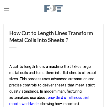
Skip
to
content
How Cut to Length Lines Transform
Metal Coils into Sheets？
A cut to length line is a machine that takes large
metal coils and turns them into flat sheets of exact
sizes. This process uses advanced automation and
precise controls to deliver sheets that meet strict
quality standards. In modern manufacturing,
automakers use about
one-third of all industrial
robots worldwide
, showing how important