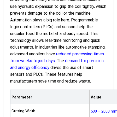
use hydraulic expansion to grip the coil tightly, which
prevents damage to the coil or the machine.
Automation plays a big role here. Programmable
logic controllers (PLCs) and sensors help the
uncoiler feed the metal at a steady speed. This
technology allows real-time monitoring and quick
adjustments. In industries like automotive stamping,
advanced uncoilers have
reduced processing times
from weeks to just days
. The
demand for precision
and energy efficiency
drives the use of smart
sensors and PLCs. These features help
manufacturers save time and reduce waste.
Parameter
Value
Cutting Width
500 – 2000 m