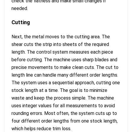
check the flatness and make small changes if
needed.
Cutting
Next, the metal moves to the cutting area. The
shear cuts the strip into sheets of the required
length. The control system measures each piece
before cutting. The machine uses sharp blades and
precise movements to make clean cuts. The cut to
length line can handle many different order lengths.
The system uses a sequential approach, cutting one
stock length at a time. The goal is to minimize
waste and keep the process simple. The machine
uses integer values for all measurements to avoid
rounding errors. Most often, the system cuts up to
four different order lengths from one stock length,
which helps reduce trim loss.