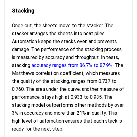
Stacking
Once cut, the sheets move to the stacker. The
stacker arranges the sheets into neat piles.
Automation keeps the stacks even and prevents
damage. The performance of the stacking process
is measured by accuracy and throughput. In tests,
stacking
accuracy ranges from 86.7% to 87.9%
. The
Matthews correlation coefficient, which measures
the quality of the stacking, ranges from 0.737 to
0.760. The area under the curve, another measure of
performance, stays high at 0.933 to 0.935. The
stacking model outperforms other methods by over
3% in accuracy and more than 21% in quality. This
high level of automation ensures that each stack is
ready for the next step.