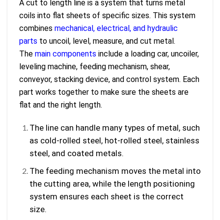
A cut to length line is a system that turns metal
coils into flat sheets of specific sizes. This system
combines
mechanical, electrical, and hydraulic
parts
to uncoil, level, measure, and cut metal.
The
main components
include a loading car, uncoiler,
leveling machine, feeding mechanism, shear,
conveyor, stacking device, and control system. Each
part works together to make sure the sheets are
flat and the right length.
The line can handle many types of metal, such
as cold-rolled steel, hot-rolled steel, stainless
steel, and coated metals.
The feeding mechanism moves the metal into
the cutting area, while the length positioning
system ensures each sheet is the correct
size.