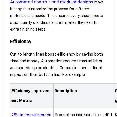
Automated controls and modular designs
make
it easy to customize the process for different
materials and needs. This ensures every sheet meets
strict quality standards and eliminates the need for
extra finishing steps.
Efficiency
Cut to length lines boost efficiency by saving both
time and money. Automation reduces manual labor
and speeds up production. Companies see a direct
impact on their bottom line. For example:
Efficiency Improvem
Description
ent Metric
Production increased from 40 t
$
25% increase in produ