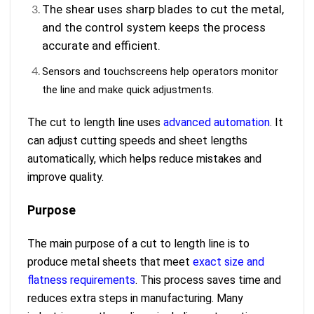
The shear uses sharp blades to cut the metal,
and the control system keeps the process
accurate and efficient.
Sensors and touchscreens help operators monitor
the line and make quick adjustments.
The cut to length line uses
advanced automation
. It
can adjust cutting speeds and sheet lengths
automatically, which helps reduce mistakes and
improve quality.
Purpose
The main purpose of a cut to length line is to
produce metal sheets that meet
exact size and
flatness requirements
. This process saves time and
reduces extra steps in manufacturing. Many