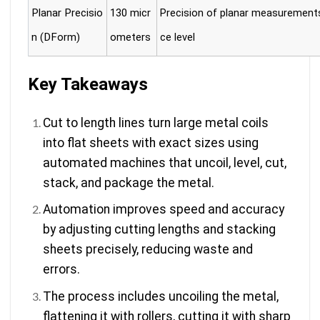
Planar Precisio
130 micr
Precision of planar measurement
n (DForm)
ometers
ce level
Key Takeaways
Cut to length lines turn large metal coils
into flat sheets with exact sizes using
automated machines that uncoil, level, cut,
stack, and package the metal.
Automation improves speed and accuracy
by adjusting cutting lengths and stacking
sheets precisely, reducing waste and
errors.
The process includes uncoiling the metal,
flattening it with rollers, cutting it with sharp