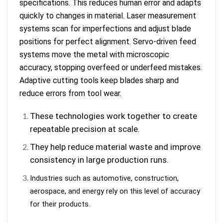
specifications. This reduces human error and adapts
quickly to changes in material. Laser measurement
systems scan for imperfections and adjust blade
positions for perfect alignment. Servo-driven feed
systems move the metal with microscopic
accuracy, stopping overfeed or underfeed mistakes.
Adaptive cutting tools keep blades sharp and
reduce errors from tool wear.
These technologies work together to create
repeatable precision at scale.
They help reduce material waste and improve
consistency in large production runs.
Industries such as automotive, construction,
aerospace, and energy rely on this level of accuracy
for their products.