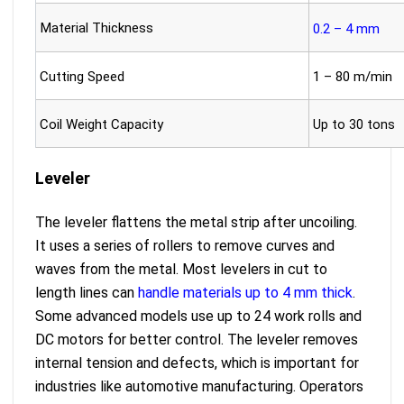
Material Thickness
0.2 – 4 mm
Cutting Speed
1 – 80 m/min
Coil Weight Capacity
Up to 30 tons
Leveler
The leveler flattens the metal strip after uncoiling.
It uses a series of rollers to remove curves and
waves from the metal. Most levelers in cut to
length lines can
handle materials up to 4 mm thick
.
Some advanced models use up to 24 work rolls and
DC motors for better control. The leveler removes
internal tension and defects, which is important for
industries like automotive manufacturing. Operators