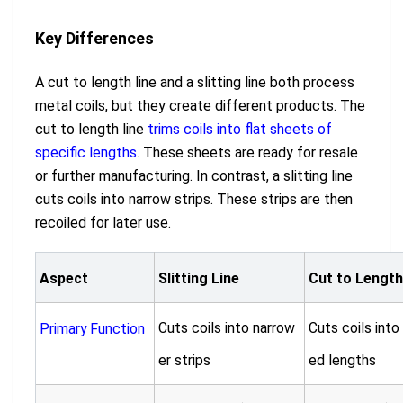
Key Differences
A cut to length line and a slitting line both process
metal coils, but they create different products. The
cut to length line
trims coils into flat sheets of
specific lengths
. These sheets are ready for resale
or further manufacturing. In contrast, a slitting line
cuts coils into narrow strips. These strips are then
recoiled for later use.
Aspect
Slitting Line
Cut to Length
Cuts coils into narrow
Cuts coils into
Primary Function
er strips
ed lengths