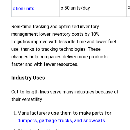
o
o 50 units/day
ction units
Real-time tracking and optimized inventory
management lower inventory costs by 10%.
Logistics improve with less idle time and lower fuel
use, thanks to tracking technologies. These
changes help companies deliver more products
faster and with fewer resources.
Industry Uses
Cut to length lines serve many industries because of
their versatility.
Manufacturers use them to make parts for
dumpers, garbage trucks, and snowcats
.