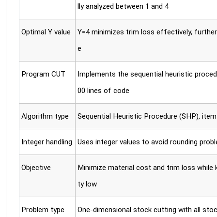
lly analyzed between 1 and 4
Optimal Y value
Y=4 minimizes trim loss effectively, furthe
e
Program CUT
Implements the sequential heuristic proce
00 lines of code
Algorithm type
Sequential Heuristic Procedure (SHP), ite
Integer handling
Uses integer values to avoid rounding prob
Objective
Minimize material cost and trim loss while 
ty low
Problem type
One-dimensional stock cutting with all stoc