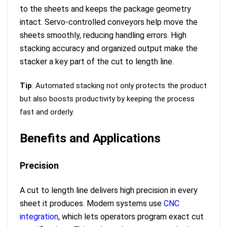
to the sheets and keeps the package geometry
intact. Servo-controlled conveyors help move the
sheets smoothly, reducing handling errors. High
stacking accuracy and organized output make the
stacker a key part of the cut to length line.
Tip
: Automated stacking not only protects the product
but also boosts productivity by keeping the process
fast and orderly.
Benefits and Applications
Precision
A cut to length line delivers high precision in every
sheet it produces. Modern systems use
CNC
integration
, which lets operators program exact cut