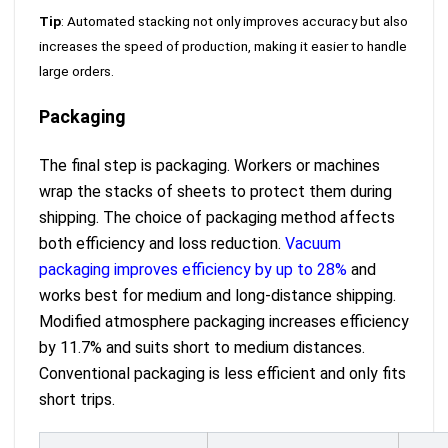
Tip
: Automated stacking not only improves accuracy but also
increases the speed of production, making it easier to handle
large orders.
Packaging
The final step is packaging. Workers or machines
wrap the stacks of sheets to protect them during
shipping. The choice of packaging method affects
both efficiency and loss reduction.
Vacuum
packaging improves efficiency by up to 28%
and
works best for medium and long-distance shipping.
Modified atmosphere packaging increases efficiency
by 11.7% and suits short to medium distances.
Conventional packaging is less efficient and only fits
short trips.