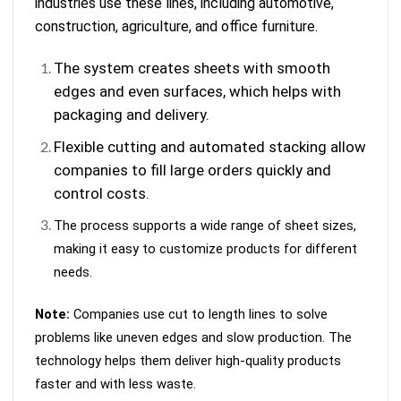
industries use these lines, including automotive,
construction, agriculture, and office furniture.
The system creates sheets with smooth
edges and even surfaces, which helps with
packaging and delivery.
Flexible cutting and automated stacking allow
companies to fill large orders quickly and
control costs.
The process supports a wide range of sheet sizes,
making it easy to customize products for different
needs.
Note:
Companies use cut to length lines to solve
problems like uneven edges and slow production. The
technology helps them deliver high-quality products
faster and with less waste.