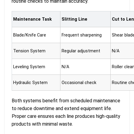
routine checks to maintain accuracy.
Maintenance Task
Slitting Line
Cut to Len
Blade/Knife Care
Frequent sharpening
Shear blad
Tension System
Regular adjustment
N/A
Leveling System
N/A
Roller clea
Routine ch
Hydraulic System
Occasional check
Both systems benefit from scheduled maintenance
to reduce downtime and extend equipment life.
Proper care ensures each line produces high-quality
products with minimal waste.