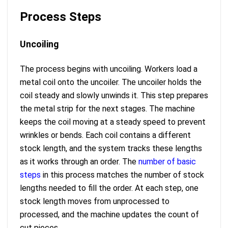
Process Steps
Uncoiling
The process begins with uncoiling. Workers load a
metal coil onto the uncoiler. The uncoiler holds the
coil steady and slowly unwinds it. This step prepares
the metal strip for the next stages. The machine
keeps the coil moving at a steady speed to prevent
wrinkles or bends. Each coil contains a different
stock length, and the system tracks these lengths
as it works through an order. The
number of basic
steps
in this process matches the number of stock
lengths needed to fill the order. At each step, one
stock length moves from unprocessed to
processed, and the machine updates the count of
cut pieces.