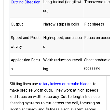
Longitudinal (lengthwi
Transverse (acr
Cutting Direction
se)
Output
Narrow strips in coils
Flat sheets
Speed and Produ
High-speed, continuou
Focus on accur
ctivity
s
Application Focu
Width reduction, recoil
Sheet production
rocessing
s
ing
Slitting lines use
rotary knives or circular blades
to
make precise width cuts. They work at high speeds
and focus on width accuracy. Cut to length lines use
shearing systems to cut across the coil, focusing on
length accuracy and flatness. Each system serves