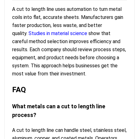
A cut to length line uses automation to turn metal
coils into flat, accurate sheets. Manufacturers gain
faster production, less waste, and better
quality.
Studies in material science
show that
careful method selection improves efficiency and
results. Each company should review process steps,
equipment, and product needs before choosing a
system. This approach helps businesses get the
most value from their investment.
FAQ
What metals can a cut to length line
process?
A cut to length line can handle steel, stainless steel,
aluminum, copper, and coated metals. Operators