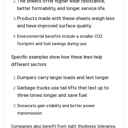
The sheets offer higher wear resistance,
better formability, and longer service life.
Products made with these sheets weigh less
and have improved surface quality.
Environmental benefits include a smaller CO2
footprint and fuel savings during use.
Specific examples show how these lines help
different sectors:
Dumpers carry larger loads and last longer.
Garbage trucks use tail lifts that last up to
three times longer and save fuel.
Snowcats gain stability and better power
transmission.
Companies also benefit from tight thickness tolerance,