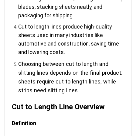
blades, stacking sheets neatly, and
packaging for shipping.
Cut to length lines produce high-quality
sheets used in many industries like
automotive and construction, saving time
and lowering costs.
Choosing between cut to length and
slitting lines depends on the final product:
sheets require cut to length lines, while
strips need slitting lines.
Cut to Length Line Overview
Definition