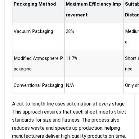
Packaging Method
Maximum Efficiency Imp
Suita
rovement
Dista
Vacuum Packaging
28%
Medium
e
Modified Atmosphere P
11.7%
Short 
ackaging
nce
Conventional Packaging
N/A
Only s
A cut to length line uses automation at every stage.
This approach ensures that each sheet meets strict
standards for size and flatness. The process also
reduces waste and speeds up production, helping
manufacturers deliver high-quality products on time.