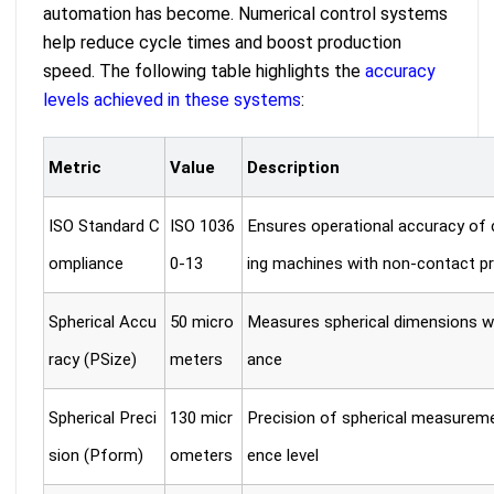
automation has become. Numerical control systems
help reduce cycle times and boost production
speed. The following table highlights the
accuracy
levels achieved in these systems
:
Metric
Value
Description
ISO Standard C
ISO 1036
Ensures operational accuracy of
ompliance
0-13
ing machines with non-contact p
Spherical Accu
50 micro
Measures spherical dimensions wi
racy (PSize)
meters
ance
Spherical Preci
130 micr
Precision of spherical measurem
sion (Pform)
ometers
ence level