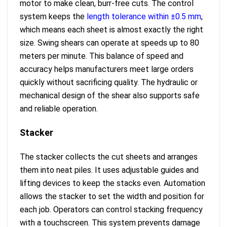
motor to make clean, burr-free cuts. The control
system keeps the
length tolerance within ±0.5 mm
,
which means each sheet is almost exactly the right
size. Swing shears can operate at speeds up to 80
meters per minute. This balance of speed and
accuracy helps manufacturers meet large orders
quickly without sacrificing quality. The hydraulic or
mechanical design of the shear also supports safe
and reliable operation.
Stacker
The stacker collects the cut sheets and arranges
them into neat piles. It uses adjustable guides and
lifting devices to keep the stacks even. Automation
allows the stacker to set the width and position for
each job. Operators can control stacking frequency
with a touchscreen. This system prevents damage