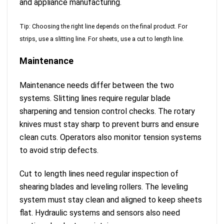
and appliance manufacturing.
Tip: Choosing the right line depends on the final product. For
strips, use a slitting line. For sheets, use a cut to length line.
Maintenance
Maintenance needs differ between the two
systems. Slitting lines require regular blade
sharpening and tension control checks. The rotary
knives must stay sharp to prevent burrs and ensure
clean cuts. Operators also monitor tension systems
to avoid strip defects.
Cut to length lines need regular inspection of
shearing blades and leveling rollers. The leveling
system must stay clean and aligned to keep sheets
flat. Hydraulic systems and sensors also need