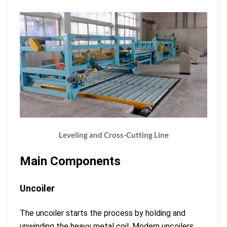
Leveling and Cross-Cutting Line
Main Components
Uncoiler
The uncoiler starts the process by holding and
unwinding the heavy metal coil. Modern uncoilers