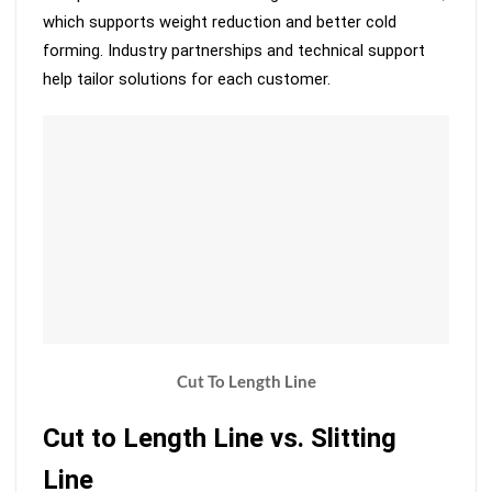
which supports weight reduction and better cold
forming. Industry partnerships and technical support
help tailor solutions for each customer.
Cut To Length Line
Cut to Length Line vs. Slitting
Line