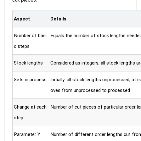
Aspect
Details
Number of basi
Equals the number of stock lengths needed t
c steps
Stock lengths
Considered as integers; all stock lengths ar
Sets in process
Initially: all stock lengths unprocessed; at
oves from unprocessed to processed
Change at each
Number of cut pieces of particular order l
step
Parameter Y
Number of different order lengths cut from