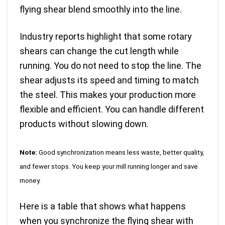
flying shear blend smoothly into the line.
Industry reports highlight that
some rotary
shears can change the cut length while
running
. You do not need to stop the line. The
shear adjusts its speed and timing to match
the steel. This makes your production more
flexible and efficient. You can handle different
products without slowing down.
Note:
Good synchronization means less waste, better quality,
and fewer stops. You keep your mill running longer and save
money.
Here is a table that shows what happens
when you synchronize the flying shear with