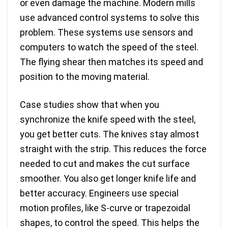
or even damage the machine. Modern mills
use advanced control systems to solve this
problem. These systems use sensors and
computers to watch the speed of the steel.
The flying shear then matches its speed and
position to the moving material.
Case studies show that when you
synchronize the knife speed with the steel
,
you get better cuts. The knives stay almost
straight with the strip. This reduces the force
needed to cut and makes the cut surface
smoother. You also get longer knife life and
better accuracy. Engineers use special
motion profiles, like S-curve or trapezoidal
shapes, to control the speed. This helps the