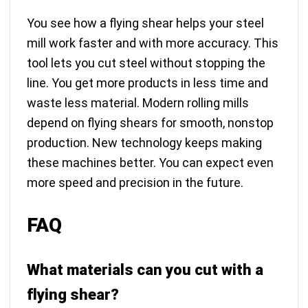
You see how a flying shear helps your steel
mill work faster and with more accuracy. This
tool lets you cut steel without stopping the
line. You get more products in less time and
waste less material. Modern rolling mills
depend on flying shears for smooth, nonstop
production. New technology keeps making
these machines better. You can expect even
more speed and precision in the future.
FAQ
What materials can you cut with a
flying shear?