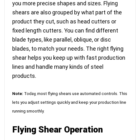
you more precise shapes and sizes. Flying
shears are also
grouped by what part of the
product they cut
, such as head cutters or
fixed length cutters. You can find different
blade types, like parallel, oblique, or disc
blades, to match your needs. The right flying
shear helps you keep up with fast production
lines and handle many kinds of steel
products.
Note:
Today,
most flying shears use automated controls
. This
lets you adjust settings quickly and keep your production line
running smoothly.
Flying Shear Operation