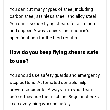
You can cut many types of steel, including
carbon steel, stainless steel, and alloy steel.
You can also use flying shears for aluminum
and copper. Always check the machine’s
specifications for the best results.
How do you keep flying shears safe
to use?
You should use safety guards and emergency
stop buttons. Automated controls help
prevent accidents. Always train your team
before they use the machine. Regular checks
keep everything working safely.