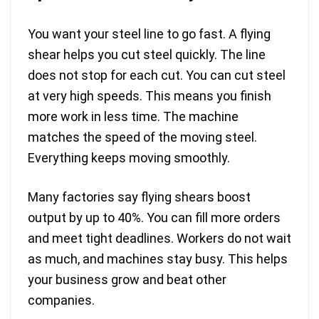
You want your steel line to go fast. A flying
shear helps you cut steel quickly. The line
does not stop for each cut. You can cut steel
at very high speeds. This means you finish
more work in less time. The machine
matches the speed of the moving steel.
Everything keeps moving smoothly.
Many factories say flying shears boost
output by up to 40%. You can fill more orders
and meet tight deadlines. Workers do not wait
as much, and machines stay busy. This helps
your business grow and beat other
companies.