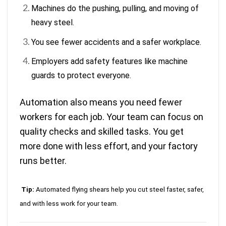
Machines do the pushing, pulling, and moving of
heavy steel.
You see fewer accidents and a safer workplace.
Employers add safety features like machine
guards to protect everyone.
Automation also means you need fewer
workers for each job. Your team can focus on
quality checks and skilled tasks. You get
more done with less effort, and your factory
runs better.
Tip:
Automated flying shears help you cut steel faster, safer,
and with less work for your team.