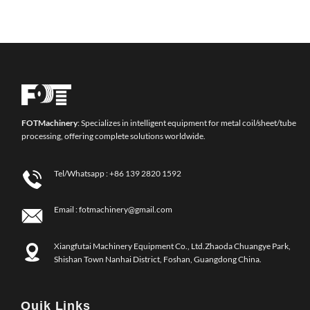
FOT
Machinery
: Specializes in intelligent equipment for metal coil/sheet/tube
processing, offering complete solutions worldwide.
Tel/Whatsapp :
+86 139 2820 1592
Email :
fotmachinery@gmail.com
Xiangfutai Machinery Equipment Co., Ltd.Zhaoda Chuangye Park,
Shishan Town Nanhai District, Foshan, Guangdong China.
Quik Links