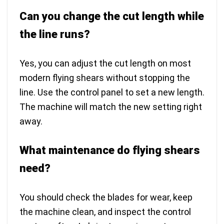
Can you change the cut length while
the line runs?
Yes, you can adjust the cut length on most
modern flying shears without stopping the
line. Use the control panel to set a new length.
The machine will match the new setting right
away.
What maintenance do flying shears
need?
You should check the blades for wear, keep
the machine clean, and inspect the control