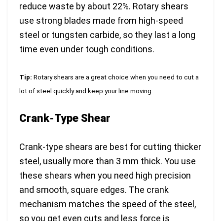
reduce waste by about 22%. Rotary shears
use
strong blades made from high-speed
steel or tungsten carbide
, so they last a long
time even under tough conditions.
Tip:
Rotary shears are a great choice when you need to cut a
lot of steel quickly and keep your line moving.
Crank-Type Shear
Crank-type shears are best for cutting thicker
steel, usually more than 3 mm thick. You use
these shears when you need high precision
and smooth, square edges. The crank
mechanism matches the speed of the steel,
so you get even cuts and less force is