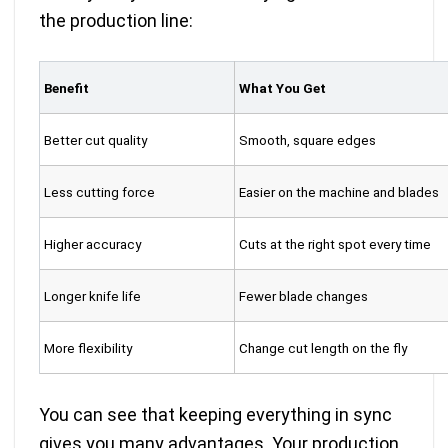
the production line:
Benefit
What You Get
Better cut quality
Smooth, square edges
Less cutting force
Easier on the machine and blades
Higher accuracy
Cuts at the right spot every time
Longer knife life
Fewer blade changes
More flexibility
Change cut length on the fly
You can see that keeping everything in sync
gives you many advantages. Your production