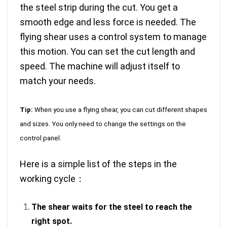
the steel strip during the cut. You get a
smooth edge and less force is needed. The
flying shear uses a control system to manage
this motion. You can set the cut length and
speed. The machine will adjust itself to
match your needs.
Tip:
When you use a flying shear, you can cut different shapes
and sizes. You only need to change the settings on the
control panel.
Here is a simple list of the steps in the
working cycle：
The shear waits for the steel to reach the
right spot.