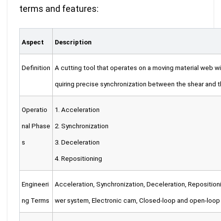
terms and features
:
Aspect
Description
Definition
A cutting tool that operates on a moving material web wit
quiring precise synchronization between the shear and t
Operatio
1. Acceleration
nal Phase
2. Synchronization
s
3. Deceleration
4. Repositioning
Engineeri
Acceleration, Synchronization, Deceleration, Reposition
ng Terms
wer system, Electronic cam, Closed-loop and open-loop