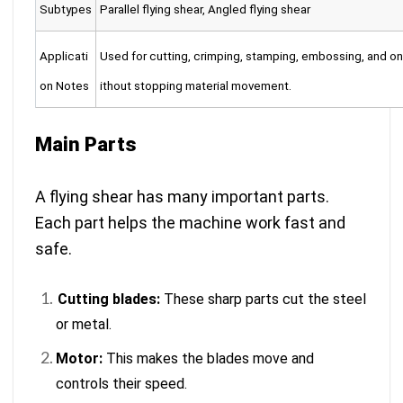
Subtypes
Parallel flying shear, Angled flying shear
Applicati
Used for cutting, crimping, stamping, embossing, and on
on Notes
ithout stopping material movement.
Main Parts
A flying shear has many important parts.
Each part helps the machine work fast and
safe.
Cutting blades:
These sharp parts cut the steel
or metal.
Motor:
This makes the blades move and
controls their speed.