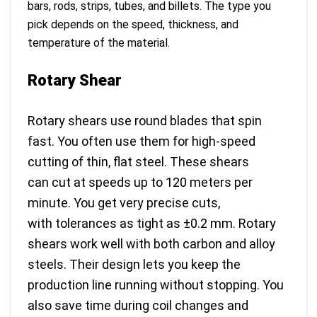
bars, rods, strips, tubes, and billets. The type you
pick depends on the speed, thickness, and
temperature of the material.
Rotary Shear
Rotary shears use round blades that spin
fast. You often use them for high-speed
cutting of thin, flat steel. These shears
can
cut at speeds up to 120 meters per
minute
. You get very precise cuts,
with
tolerances as tight as ±0.2 mm
. Rotary
shears work well with both carbon and alloy
steels. Their design lets you keep the
production line running without stopping. You
also save time during coil changes and