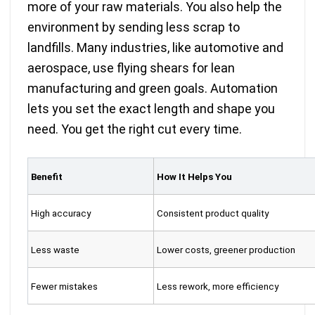
more of your raw materials. You also help the
environment by sending less scrap to
landfills. Many industries, like automotive and
aerospace, use flying shears for lean
manufacturing and green goals. Automation
lets you set the exact length and shape you
need. You get the right cut every time.
Benefit
How It Helps You
High accuracy
Consistent product quality
Less waste
Lower costs, greener production
Fewer mistakes
Less rework, more efficiency