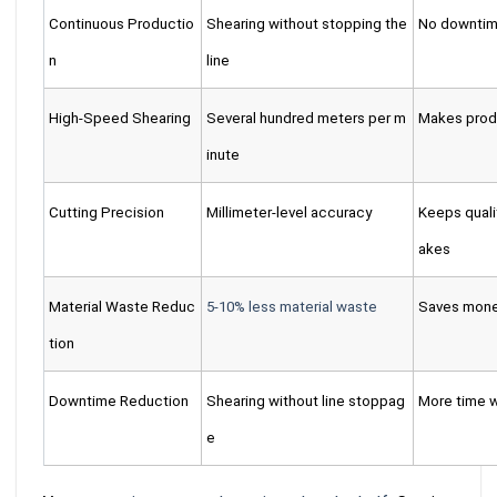
Continuous Productio
Shearing without stopping the
No downtim
n
line
High-Speed Shearing
Several hundred meters per m
Makes produ
inute
Cutting Precision
Millimeter-level accuracy
Keeps quali
akes
Material Waste Reduc
5-10% less material waste
Saves money
tion
Downtime Reduction
Shearing without line stoppag
More time 
e