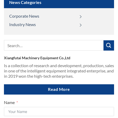
News Categories
Corporate News
Industry News
Search
for:
Xiangfutai Machinery Equipment Co.,Ltd
Is a collection of research and development, production, sales
in one of the intelligent equipment integrated enterprise, and
in 2019 won the high-tech enterprises.
Read More
Name