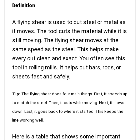
Definition
A flying shear is used to cut steel or metal as
it moves. The tool cuts the material while it is
still moving. The flying shear moves at the
same speed as the steel. This helps make
every cut clean and exact. You often see this
tool in rolling mills. It helps cut bars, rods, or
sheets fast and safely.
Tip:
The flying shear does four main things. First, it speeds up
to match the steel. Then, it cuts while moving. Next, it slows
down. Last, it goes back to where it started. This keeps the
line working well.
Here is a table that shows some important