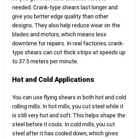
needed. Crank-type shears last longer and
give you better edge quality than other
designs. They also help reduce wear on the
blades and motors, which means less
downtime for repairs. In real factories, crank-
type shears can
cut thick strips at speeds up
to 37.5 meters per minute
.
Hot and Cold Applications
You can use flying shears in both hot and cold
rolling mills. In hot mills, you cut steel while it
is still very hot and soft. This helps shape the
steel before it cools. In cold mills, you cut
steel after it has cooled down, which gives