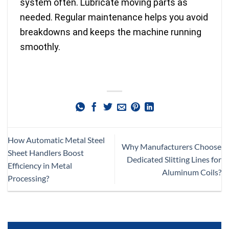
system often. Lubricate moving parts as
needed. Regular maintenance helps you avoid
breakdowns and keeps the machine running
smoothly.
How Automatic Metal Steel
Why Manufacturers Choose
Sheet Handlers Boost
Dedicated Slitting Lines for
Efficiency in Metal
Aluminum Coils?
Processing?