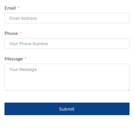
Email
Phone
Message
Submit