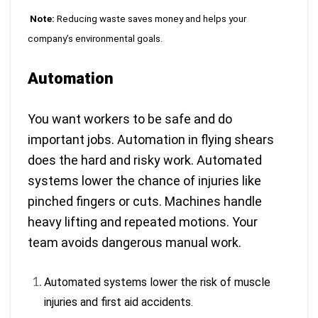
Note:
Reducing waste saves money and helps your
company’s environmental goals.
Automation
You want workers to be safe and do
important jobs. Automation in flying shears
does the hard and risky work. Automated
systems lower the chance of injuries like
pinched fingers or cuts. Machines handle
heavy lifting and repeated motions. Your
team avoids dangerous manual work.
Automated systems lower the risk of muscle
injuries and first aid accidents
.