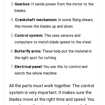
Gearbox:
It sends power from the motor to the
blades.
Crankshaft mechanism
:
In some flying shears,
this moves the blades up and down.
Control system:
This uses sensors and
computers to match blade speed to the steel.
Butterfly arms:
These help put the material in
the right spot for cutting.
Electrical panel:
You use this to control and
watch the whole machine.
All the parts must work together. The control
system is very important. It makes sure the
blades move at the right time and speed. You