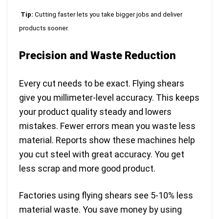
Tip:
Cutting faster lets you take bigger jobs and deliver
products sooner.
Precision and Waste Reduction
Every cut needs to be exact. Flying shears
give you millimeter-level accuracy. This keeps
your product quality steady and lowers
mistakes. Fewer errors mean you waste less
material. Reports show these machines help
you cut steel with great accuracy. You get
less scrap and more good product.
Factories using flying shears see 5-10% less
material waste. You save money by using