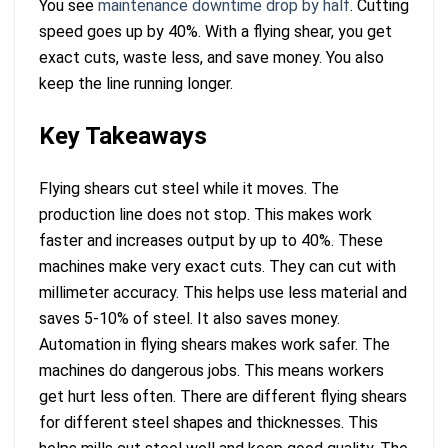
You see
maintenance downtime drop by half
. Cutting
speed goes up by 40%. With a flying shear, you get
exact cuts, waste less, and save money. You also
keep the line running longer.
Key Takeaways
Flying shears cut steel while it moves. The
production line does not stop. This makes work
faster and increases output by up to 40%. These
machines make very exact cuts. They can cut with
millimeter accuracy. This helps use less material and
saves 5-10% of steel. It also saves money.
Automation in flying shears makes work safer. The
machines do dangerous jobs. This means workers
get hurt less often. There are different flying shears
for different steel shapes and thicknesses. This