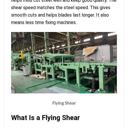
helps mills cut steel well and keep good quality. The
shear speed matches the steel speed. This gives
smooth cuts and helps blades last longer. It also
means less time fixing machines.
Flying Shear
What Is a Flying Shear