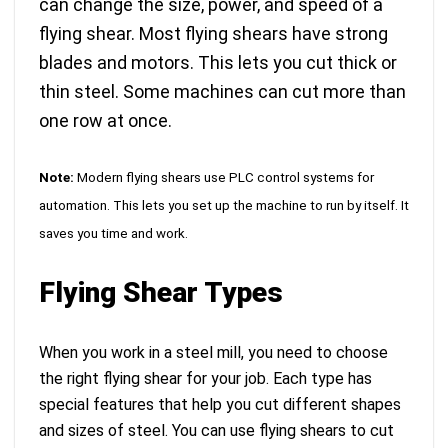
can change the size, power, and speed of a
flying shear. Most flying shears have strong
blades and motors. This lets you cut thick or
thin steel. Some machines can cut more than
one row at once.
Note:
Modern flying shears use
PLC control systems for
automation
. This lets you set up the machine to run by itself. It
saves you time and work.
Flying Shear Types
When you work in a steel mill, you need to choose
the right flying shear for your job. Each type has
special features that help you cut different shapes
and sizes of steel. You can use flying shears to cut