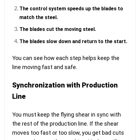
The control system speeds up the blades to
match the steel.
The blades cut the moving steel.
The blades slow down and return to the start.
You can see how each step helps keep the
line moving fast and safe.
Synchronization with Production
Line
You must keep the flying shear in sync with
the rest of the production line. If the shear
moves too fast or too slow, you get bad cuts