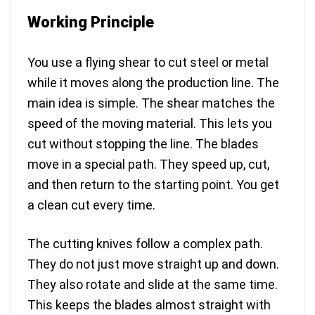
Working Principle
You use a flying shear to cut steel or metal
while it moves along the production line. The
main idea is simple. The shear matches the
speed of the moving material. This lets you
cut without stopping the line. The blades
move in a special path. They speed up, cut,
and then return to the starting point. You get
a clean cut every time.
The cutting knives follow a complex path.
They do not just move straight up and down.
They also rotate and slide at the same time.
This keeps the blades almost straight with