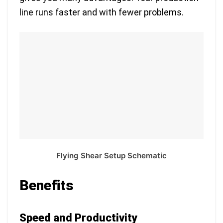
line runs faster and with fewer problems.
Flying Shear Setup Schematic
Benefits
Speed and Productivity