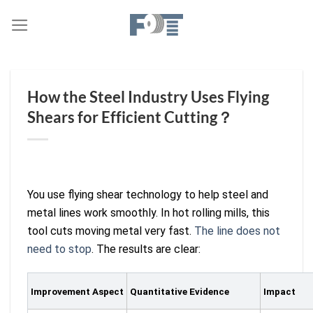
Skip
to
content
How the Steel Industry Uses Flying
Shears for Efficient Cutting？
You use flying shear technology to help steel and
metal lines work smoothly. In hot rolling mills, this
tool cuts moving metal very fast.
The line does not
need to stop
. The results are clear:
Improvement Aspect
Quantitative Evidence
Impact