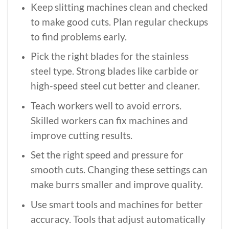
Keep slitting machines clean and checked
to make good cuts. Plan regular checkups
to find problems early.
Pick the right blades for the stainless
steel type. Strong blades like carbide or
high-speed steel cut better and cleaner.
Teach workers well to avoid errors.
Skilled workers can fix machines and
improve cutting results.
Set the right speed and pressure for
smooth cuts. Changing these settings can
make burrs smaller and improve quality.
Use smart tools and machines for better
accuracy. Tools that adjust automatically