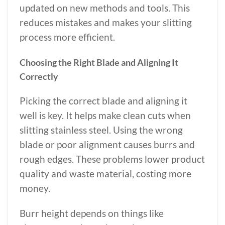
updated on new methods and tools. This
reduces mistakes and makes your slitting
process more efficient.
Choosing the Right Blade and Aligning It
Correctly
Picking the correct blade and aligning it
well is key. It helps make clean cuts when
slitting stainless steel. Using the wrong
blade or poor alignment causes burrs and
rough edges. These problems lower product
quality and waste material, costing more
money.
Burr height depends on things like