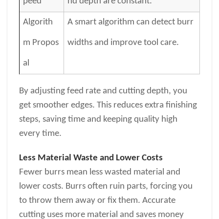
peed
nd depth are constant.
Algorith
A smart algorithm can detect burr
m Propos
widths and improve tool care.
al
By adjusting feed rate and cutting depth, you
get smoother edges. This reduces extra finishing
steps, saving time and keeping quality high
every time.
Less Material Waste and Lower Costs
Fewer burrs mean less wasted material and
lower costs. Burrs often ruin parts, forcing you
to throw them away or fix them. Accurate
cutting uses more material and saves money