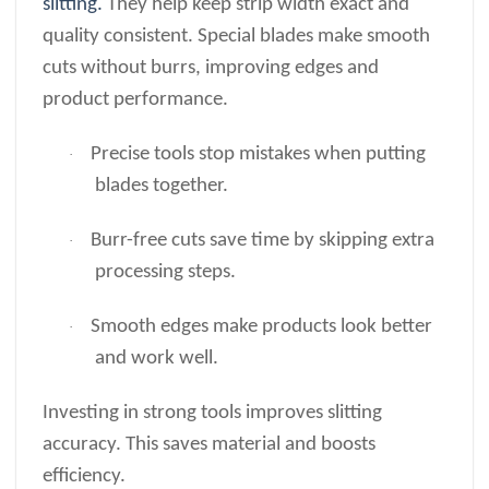
slitting.
They help keep strip width exact and
quality consistent. Special blades make smooth
cuts without burrs, improving edges and
product performance.
Precise tools stop mistakes when putting
·
blades together.
Burr-free cuts save time by skipping extra
·
processing steps.
Smooth edges make products look better
·
and work well.
Investing in strong tools improves slitting
accuracy. This saves material and boosts
efficiency.