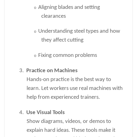
Aligning blades and setting
o
clearances
Understanding steel types and how
o
they affect cutting
Fixing common problems
o
3.
Practice on Machines
Hands-on practice is the best way to
learn. Let workers use real machines with
help from experienced trainers.
4.
Use Visual Tools
Show diagrams, videos, or demos to
explain hard ideas. These tools make it