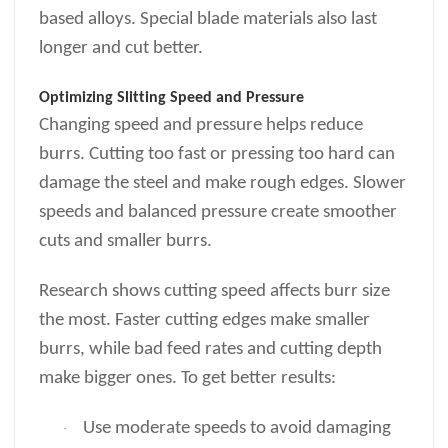
based alloys. Special blade materials also last
longer and cut better.
Optimizing Slitting Speed and Pressure
Changing speed and pressure helps reduce
burrs. Cutting too fast or pressing too hard can
damage the steel and make rough edges. Slower
speeds and balanced pressure create smoother
cuts and smaller burrs.
Research shows cutting speed affects burr size
the most. Faster cutting edges make smaller
burrs, while bad feed rates and cutting depth
make bigger ones. To get better results:
Use moderate speeds to avoid damaging
·