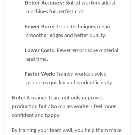
Better Accuracy
: Skilled workers adjust
·
machines for perfect cuts.
Fewer Burrs
: Good techniques mean
·
smoother edges and better quality.
Lower Costs
: Fewer errors save material
·
and time.
Faster Work
: Trained workers solve
·
problems quickly and work efficiently.
Note:
A trained team not only improves
production but also makes workers feel more
confident and happy.
By training your team well, you help them make