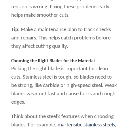
tension is wrong. Fixing these problems early
helps make smoother cuts.
Tip:
Make a maintenance plan to track checks
and repairs. This helps catch problems before
they affect cutting quality.
Choosing the Right Blades for the Material
Picking the right blade is important for clean
cuts. Stainless steel is tough, so blades need to
be strong, like carbide or high-speed steel. Weak
blades wear out fast and cause burrs and rough
edges.
Think about the steel’s features when choosing
blades. For example,
martensitic stainless steels,