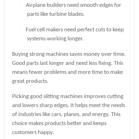
Airplane builders need smooth edges for
·
parts like turbine blades.
Fuel cell makers need perfect cuts to keep
·
systems working longer.
Buying strong machines saves money over time.
Good parts last longer and need less fixing. This
means fewer problems and more time to make
great products.
Picking good slitting machines improves cutting
and lowers sharp edges. It helps meet the needs
of industries like cars, planes, and energy. This
choice makes products better and keeps
customers happy.