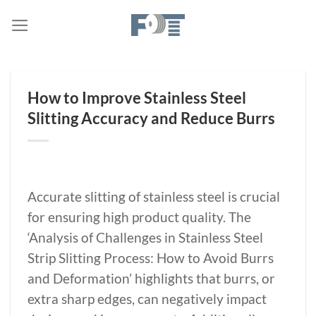
Skip
to
content
How to Improve Stainless Steel
Slitting Accuracy and Reduce Burrs
Accurate slitting of stainless steel is crucial
for ensuring high product quality. The
‘Analysis of Challenges in Stainless Steel
Strip Slitting Process: How to Avoid Burrs
and Deformation’ highlights that burrs, or
extra sharp edges, can negatively impact