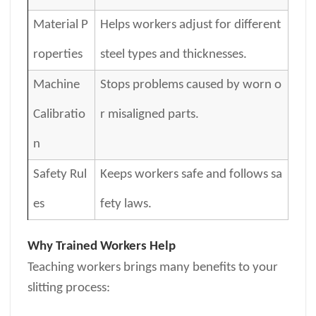
Material P
Helps workers adjust for different
roperties
steel types and thicknesses.
Machine
Stops problems caused by worn o
Calibratio
r misaligned parts.
n
Safety Rul
Keeps workers safe and follows sa
es
fety laws.
Why Trained Workers Help
Teaching workers brings many benefits to your
slitting process: