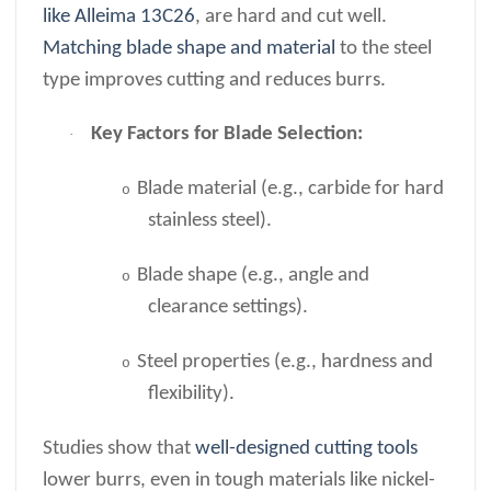
like Alleima 13C26
, are hard and cut well.
Matching blade shape and material
to the steel
type improves cutting and reduces burrs.
Key Factors for Blade Selection:
·
Blade material (e.g., carbide for hard
o
stainless steel).
Blade shape (e.g., angle and
o
clearance settings).
Steel properties (e.g., hardness and
o
flexibility).
Studies show that
well-designed cutting tools
lower burrs, even in tough materials like nickel-