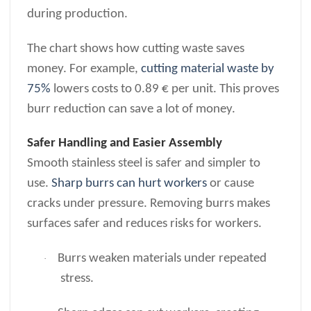
during production.
The chart shows how cutting waste saves
money. For example,
cutting material waste by
75%
lowers costs to 0.89 € per unit. This proves
burr reduction can save a lot of money.
Safer Handling and Easier Assembly
Smooth stainless steel is safer and simpler to
use.
Sharp burrs can hurt workers
or cause
cracks under pressure. Removing burrs makes
surfaces safer and reduces risks for workers.
Burrs weaken materials under repeated
·
stress.