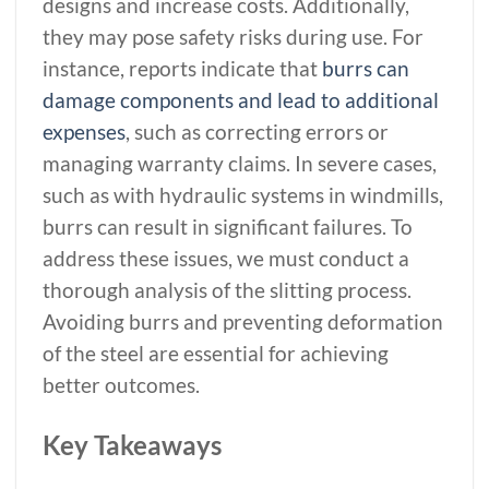
designs and increase costs. Additionally,
they may pose safety risks during use. For
instance, reports indicate that
burrs can
damage components and lead to additional
expenses
, such as correcting errors or
managing warranty claims. In severe cases,
such as with hydraulic systems in windmills,
burrs can result in significant failures. To
address these issues, we must conduct a
thorough analysis of the slitting process.
Avoiding burrs and preventing deformation
of the steel are essential for achieving
better outcomes.
Key Takeaways