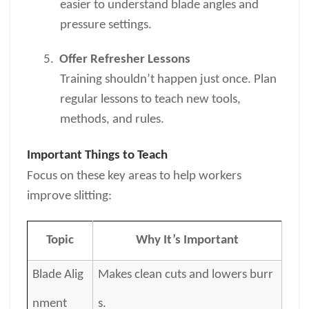
easier to understand blade angles and
pressure settings.
5.
Offer Refresher Lessons
Training shouldn’t happen just once. Plan
regular lessons to teach new tools,
methods, and rules.
Important Things to Teach
Focus on these key areas to help workers
improve slitting:
Topic
Why It’s Important
Blade Alig
Makes clean cuts and lowers burr
nment
s.