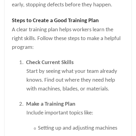
early, stopping defects before they happen.
Steps to Create a Good Training Plan
A clear training plan helps workers learn the
right skills. Follow these steps to make a helpful
program:
1.
Check Current Skills
Start by seeing what your team already
knows. Find out where they need help
with machines, blades, or materials.
2.
Make a Training Plan
Include important topics like:
Setting up and adjusting machines
o