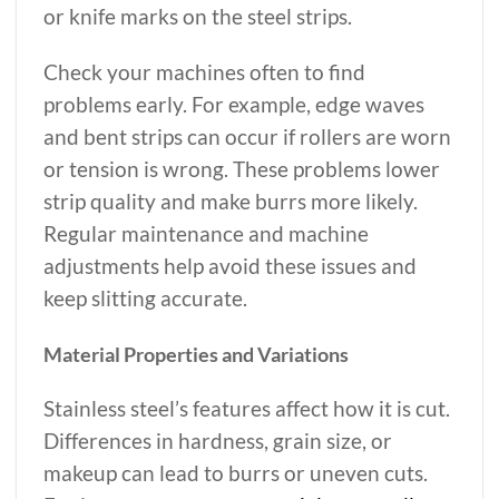
or knife marks on the steel strips.
Check your machines often to find
problems early. For example, edge waves
and bent strips can occur if rollers are worn
or tension is wrong. These problems lower
strip quality and make burrs more likely.
Regular maintenance and machine
adjustments help avoid these issues and
keep slitting accurate.
Material Properties and Variations
Stainless steel’s features affect how it is cut.
Differences in hardness, grain size, or
makeup can lead to burrs or uneven cuts.