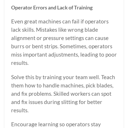
Operator Errors and Lack of Training
Even great machines can fail if operators
lack skills. Mistakes like wrong blade
alignment or pressure settings can cause
burrs or bent strips. Sometimes, operators
miss important adjustments, leading to poor
results.
Solve this by training your team well. Teach
them how to handle machines, pick blades,
and fix problems. Skilled workers can spot
and fix issues during slitting for better
results.
Encourage learning so operators stay