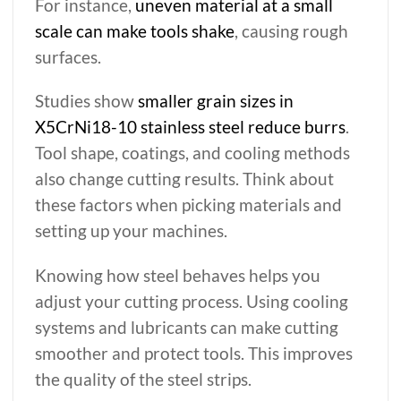
For instance,
uneven material at a small
scale can make tools shake
, causing rough
surfaces.
Studies show
smaller grain sizes in
X5CrNi18-10 stainless steel reduce burrs
.
Tool shape, coatings, and cooling methods
also change cutting results. Think about
these factors when picking materials and
setting up your machines.
Knowing how steel behaves helps you
adjust your cutting process. Using cooling
systems and lubricants can make cutting
smoother and protect tools. This improves
the quality of the steel strips.