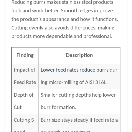
Reducing burrs makes stainless steel products
look and work better. Smooth edges improve
the product’s appearance and how it functions.
Cutting evenly also avoids differences, making
products more dependable and professional.
Finding
Description
Impact of
Lower feed rates reduce burrs
dur
Feed Rate
ing micro-milling of AISI 316L.
Depth of
Smaller cutting depths help lower
Cut
burr formation.
Cutting S
Burr size stays steady if feed rate a