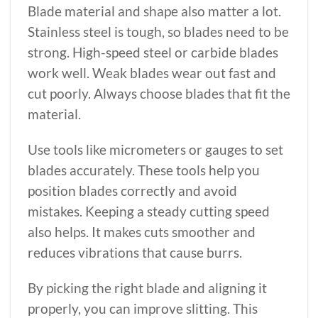
Blade material and shape also matter a lot.
Stainless steel is tough, so blades need to be
strong. High-speed steel or carbide blades
work well. Weak blades wear out fast and
cut poorly. Always choose blades that fit the
material.
Use tools like micrometers or gauges to set
blades accurately. These tools help you
position blades correctly and avoid
mistakes. Keeping a steady cutting speed
also helps. It makes cuts smoother and
reduces vibrations that cause burrs.
By picking the right blade and aligning it
properly, you can improve slitting. This