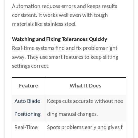
Automation reduces errors and keeps results
consistent. It works well even with tough
materials like stainless steel.
Watching and Fixing Tolerances Quickly
Real-time systems find and fix problems right
away. They use smart features to keep slitting
settings correct.
Feature
What It Does
Auto Blade
Keeps cuts accurate without nee
Positioning
ding manual changes.
Real-Time
Spots problems early and gives f