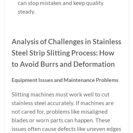
can stop mistakes and keep quality
steady.
Analysis of Challenges in Stainless
Steel Strip Slitting Process: How
to Avoid Burrs and Deformation
Equipment Issues and Maintenance Problems
Slitting machines must work well to cut
stainless steel accurately. If machines are
not cared for, problems like misaligned
blades or worn parts can happen. These
issues often cause defects like uneven edges