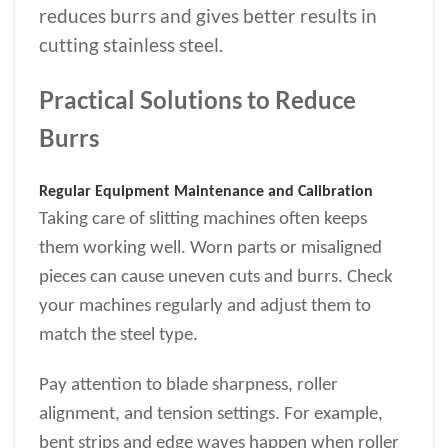
reduces burrs and gives better results in
cutting stainless steel.
Practical Solutions to Reduce
Burrs
Regular Equipment Maintenance and Calibration
Taking care of slitting machines often keeps
them working well. Worn parts or misaligned
pieces can cause uneven cuts and burrs. Check
your machines regularly and adjust them to
match the steel type.
Pay attention to blade sharpness, roller
alignment, and tension settings. For example,
bent strips and edge waves happen when roller