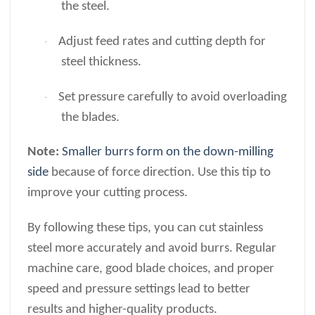
the steel.
Adjust feed rates and cutting depth for
·
steel thickness.
Set pressure carefully to avoid overloading
·
the blades.
Note:
Smaller burrs form on the down-milling
side
because of force direction. Use this tip to
improve your cutting process.
By following these tips, you can cut stainless
steel more accurately and avoid burrs. Regular
machine care, good blade choices, and proper
speed and pressure settings lead to better
results and higher-quality products.