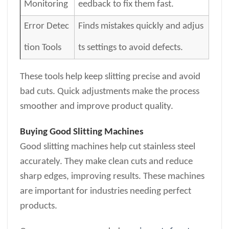
Monitoring
eedback to fix them fast.
Error Detec
Finds mistakes quickly and adjus
tion Tools
ts settings to avoid defects.
These tools help keep slitting precise and avoid
bad cuts. Quick adjustments make the process
smoother and improve product quality.
Buying Good Slitting Machines
Good slitting machines help cut stainless steel
accurately. They make clean cuts and reduce
sharp edges, improving results. These machines
are important for industries needing perfect
products.