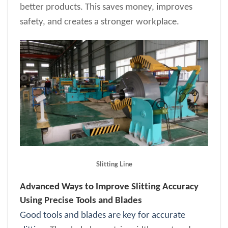
better products. This saves money, improves
safety, and creates a stronger workplace.
Slitting Line
Advanced Ways to Improve Slitting Accuracy
Using Precise Tools and Blades
Good tools and blades are key for accurate