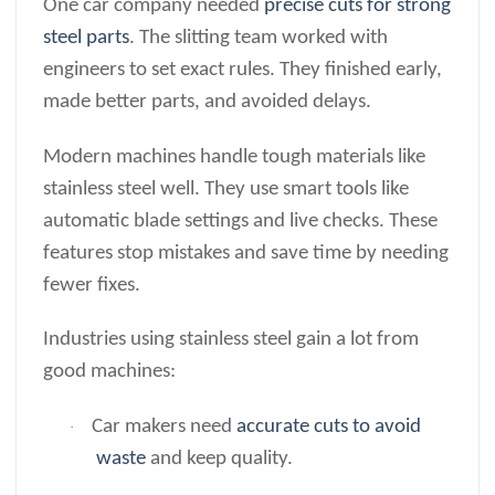
One car company needed
precise cuts for strong
steel parts
. The slitting team worked with
engineers to set exact rules. They finished early,
made better parts, and avoided delays.
Modern machines handle tough materials like
stainless steel well. They use smart tools like
automatic blade settings and live checks. These
features stop mistakes and save time by needing
fewer fixes.
Industries using stainless steel gain a lot from
good machines:
Car makers need
accurate cuts to avoid
·
waste
and keep quality.