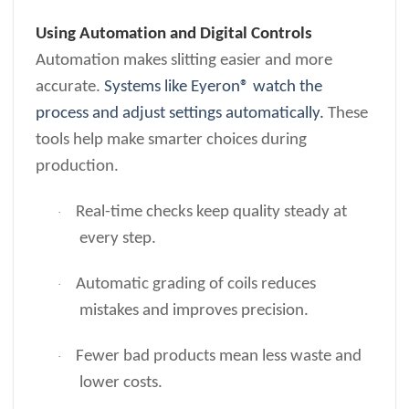
Using Automation and Digital Controls
Automation makes slitting easier and more
accurate.
Systems like Eyeron® watch the
process and adjust settings automatically.
These
tools help make smarter choices during
production.
Real-time checks keep quality steady at
·
every step.
Automatic grading of coils reduces
·
mistakes and improves precision.
Fewer bad products mean less waste and
·
lower costs.