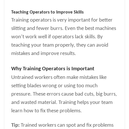
Teaching Operators to Improve Skills
Training operators is very important for better
slitting and fewer burrs. Even the best machines
won’t work well if operators lack skills. By
teaching your team properly, they can avoid
mistakes and improve results.
Why Training Operators is Important
Untrained workers often make mistakes like
setting blades wrong or using too much
pressure. These errors cause bad cuts, big burrs,
and wasted material. Training helps your team
learn how to fix these problems.
Tip:
Trained workers can spot and fix problems