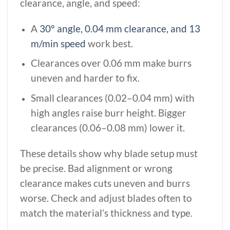
clearance, angle, and speed:
A
30° angle, 0.04 mm clearance, and 13
m/min speed
work best.
Clearances over 0.06 mm make burrs
uneven and harder to fix.
Small clearances (0.02–0.04 mm) with
high angles raise burr height. Bigger
clearances (0.06–0.08 mm) lower it.
These details show why blade setup must
be precise. Bad alignment or wrong
clearance makes cuts uneven and burrs
worse. Check and adjust blades often to
match the material’s thickness and type.