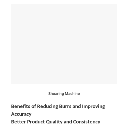
Shearing Machine
Benefits of Reducing Burrs and Improving
Accuracy
Better Product Quality and Consistency