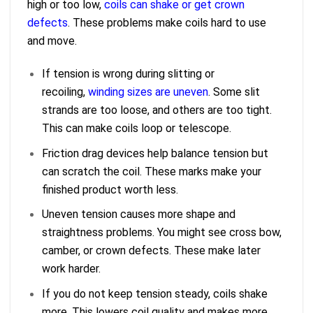
high or too low,
coils can shake or get crown
defects
. These problems make coils hard to use
and move.
If tension is wrong during slitting or
recoiling,
winding sizes are uneven
. Some slit
strands are too loose, and others are too tight.
This can make coils loop or telescope.
Friction drag devices help balance tension but
can scratch the coil. These marks make your
finished product worth less.
Uneven tension causes more shape and
straightness problems. You might see cross bow,
camber, or crown defects. These make later
work harder.
If you do not keep tension steady, coils shake
more. This lowers coil quality and makes more