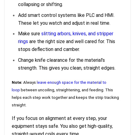
collapsing or shifting.
Add smart control systems like PLC and HMI.
These let you watch and adjust in real time.
Make sure
slitting arbors, knives, and stripper
rings
are the right size and well cared for. This
stops deflection and camber.
Change knife clearance for the material’s
strength. This gives you clean, straight edges.
Note:
Always
leave enough space for the material to
loop
between uncoiling, straightening, and feeding. This
helps each step work together and keeps the strip tracking
straight.
If you focus on alignment at every step, your
equipment stays safe. You also get high-quality,
straight-wound coils every time.