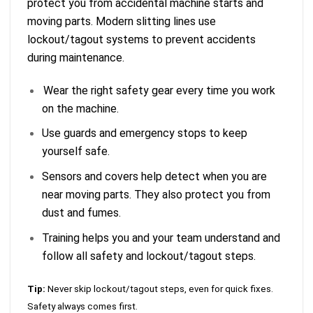
protect you from accidental machine starts and
moving parts. Modern slitting lines use
lockout/tagout systems to prevent accidents
during maintenance.
Wear the right safety gear every time you work
on the machine.
Use guards and emergency stops to keep
yourself safe.
Sensors and covers help detect when you are
near moving parts. They also protect you from
dust and fumes.
Training helps you and your team understand and
follow all safety and lockout/tagout steps.
Tip:
Never skip lockout/tagout steps, even for quick fixes.
Safety always comes first.