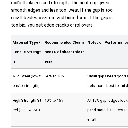
coil’s thickness and strength. The right gap gives
smooth edges and less tool wear. If the gap is too
small, blades wear out and burrs form. If the gap is
too big, you get edge cracks or rollovers.
Material Type /
Recommended Cleara
Notes on Performanc
Tensile Strengt
nce (% of sheet thickn
h
ess)
Mild Steel (low t
~6% to 10%
Small gaps need good a
ensile strength)
ools more; best for mild
High Strength St
10% to 15%
At 15% gap, edges look
eel (e.g., AHSS)
pand more; balances to
ength