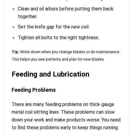
Clean and oil arbors before putting them back
together.
Set the knife gap for the new coil.
Tighten all bolts to the right tightness.
Tip:
Write down when you change blades or do maintenance.
This helps you see patterns and plan for new blades.
Feeding and Lubrication
Feeding Problems
There are many feeding problems on thick-gauge
metal coil slitting lines. These problems can slow
down your work and make products worse. You need
to find these problems early to keep things running