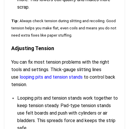
scrap.
Tip:
Always check tension during slitting and recoiling. Good
tension helps you make flat, even coils and means you do not
need extra fixes like paper stuffing.
Adjusting Tension
You can fix most tension problems with the right
tools and settings. Thick-gauge slitting lines
use
looping pits and tension stands
to control back
tension.
Looping pits and tension stands work together to
keep tension steady. Pad-type tension stands
use felt boards and push with cylinders or air
bladders. This spreads force and keeps the strip
safe.