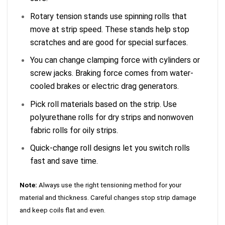
Rotary tension stands use spinning rolls that
move at strip speed. These stands help stop
scratches and are good for special surfaces.
You can change clamping force with cylinders or
screw jacks. Braking force comes from water-
cooled brakes or electric drag generators.
Pick roll materials based on the strip. Use
polyurethane rolls for dry strips and nonwoven
fabric rolls for oily strips.
Quick-change roll designs let you switch rolls
fast and save time.
Note:
Always use the right tensioning method for your
material and thickness. Careful changes stop strip damage
and keep coils flat and even.