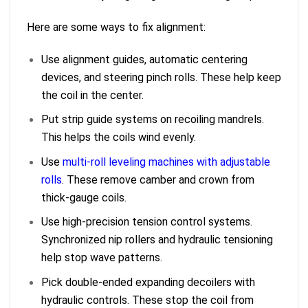
Here are some ways to fix alignment:
Use alignment guides, automatic centering
devices, and steering pinch rolls. These help keep
the coil in the center.
Put strip guide systems on recoiling mandrels.
This helps the coils wind evenly.
Use
multi-roll leveling machines with adjustable
rolls
. These remove camber and crown from
thick-gauge coils.
Use high-precision tension control systems.
Synchronized nip rollers and hydraulic tensioning
help stop wave patterns.
Pick double-ended expanding decoilers with
hydraulic controls. These stop the coil from