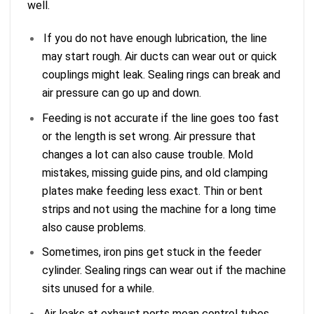
well.
If you do not have enough lubrication, the line
may start rough. Air ducts can wear out or quick
couplings might leak. Sealing rings can break and
air pressure can go up and down.
Feeding is not accurate if the line goes too fast
or the length is set wrong. Air pressure that
changes a lot can also cause trouble. Mold
mistakes, missing guide pins, and old clamping
plates make feeding less exact. Thin or bent
strips and not using the machine for a long time
also cause problems.
Sometimes, iron pins get stuck in the feeder
cylinder. Sealing rings can wear out if the machine
sits unused for a while.
Air leaks at exhaust ports mean control tubes