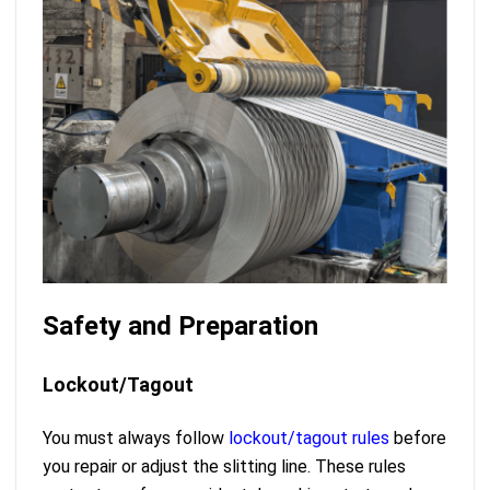
Safety and Preparation
Lockout/Tagout
You must always follow
lockout/tagout rules
before
you repair or adjust the slitting line. These rules