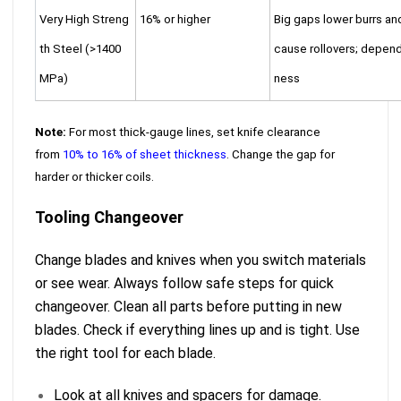
Very High Streng
16% or higher
Big gaps lower burrs an
th Steel (>1400
cause rollovers; depend
MPa)
ness
Note:
For most thick-gauge lines, set knife clearance
from
10% to 16% of sheet thickness
. Change the gap for
harder or thicker coils.
Tooling Changeover
Change blades and knives when you switch materials
or see wear. Always follow safe steps for quick
changeover. Clean all parts before putting in new
blades. Check if everything lines up and is tight. Use
the right tool for each blade.
Look at all knives and spacers for damage.