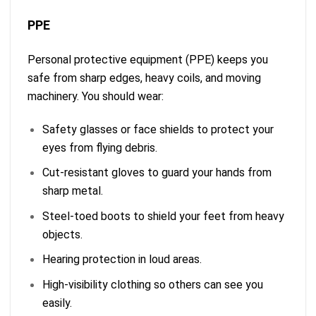
PPE
Personal protective equipment (PPE) keeps you
safe from sharp edges, heavy coils, and moving
machinery. You should wear:
Safety glasses or face shields to protect your
eyes from flying debris.
Cut-resistant gloves to guard your hands from
sharp metal.
Steel-toed boots to shield your feet from heavy
objects.
Hearing protection in loud areas.
High-visibility clothing so others can see you
easily.