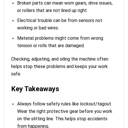
Broken parts can mean worn gears, drive issues,
or rollers that are not lined up right.
Electrical trouble can be from sensors not
working or bad wires.
Material problems might come from wrong
tension or rolls that are damaged.
Checking, adjusting, and oiling the machine often
helps stop these problems and keeps your work
safe.
Key Takeaways
Always follow safety rules like lockout/tagout.
Wear the right protective gear before you work
on the slitting line. This helps stop accidents
from happening.