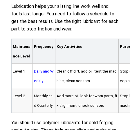
Lubrication helps your slitting line work well and
tools last longer. You need to follow a schedule to
get the best results. Use the right lubricant for each
part to stop friction and wear.
Maintena
Frequency
Key Activities
Purpo
nce Level
Level 1
Daily and W
Clean off dirt, add oil, test the mac
Stop 
eekly
hine, clean sensors
eep s
Level 2
Monthly an
Add more oil, look for worn parts, fi
Stop b
d Quarterly
x alignment, check sensors
machi
You should use polymer lubricants for cold forging