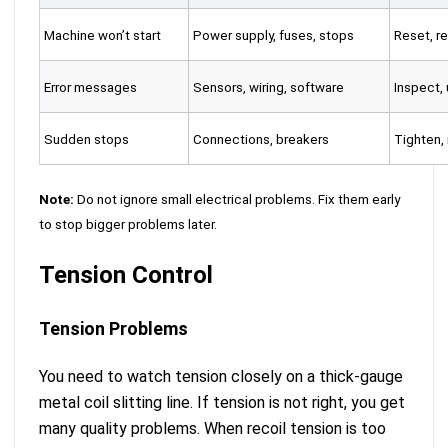
Machine won’t start
Power supply, fuses, stops
Reset, re
Error messages
Sensors, wiring, software
Inspect,
Sudden stops
Connections, breakers
Tighten,
Note:
Do not ignore small electrical problems. Fix them early
to stop bigger problems later.
Tension Control
Tension Problems
You need to watch tension closely on a thick-gauge
metal coil slitting line. If tension is not right, you get
many quality problems. When recoil tension is too