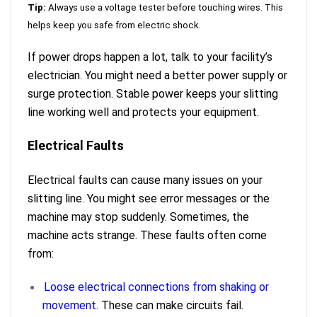
Tip:
Always use a voltage tester before touching wires. This
helps keep you safe from electric shock.
If power drops happen a lot, talk to your facility’s
electrician. You might need a better power supply or
surge protection. Stable power keeps your slitting
line working well and protects your equipment.
Electrical Faults
Electrical faults can cause many issues on your
slitting line. You might see error messages or the
machine may stop suddenly. Sometimes, the
machine acts strange. These faults often come
from:
Loose electrical connections from shaking or
movement
. These can make circuits fail.