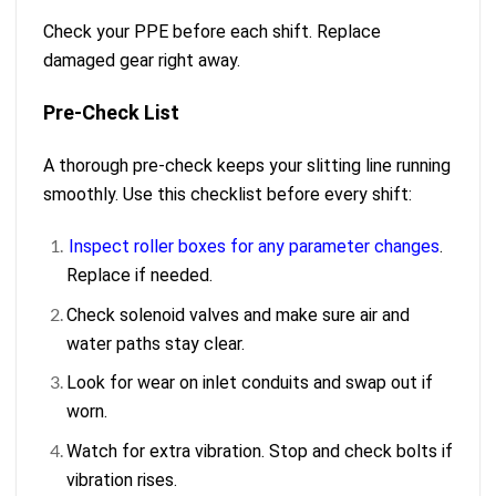
Check your PPE before each shift. Replace
damaged gear right away.
Pre-Check List
A thorough pre-check keeps your slitting line running
smoothly. Use this checklist before every shift:
Inspect roller boxes for any parameter changes
.
Replace if needed.
Check solenoid valves and make sure air and
water paths stay clear.
Look for wear on inlet conduits and swap out if
worn.
Watch for extra vibration. Stop and check bolts if
vibration rises.