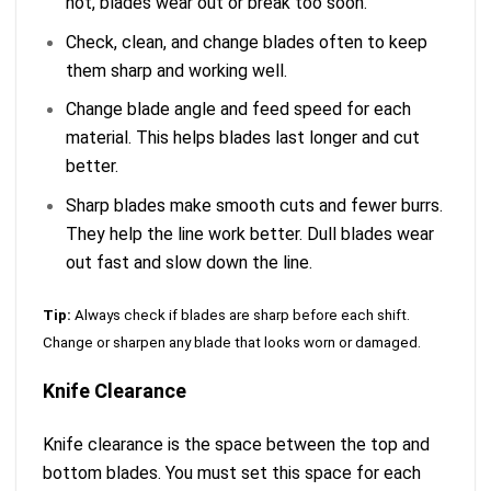
not, blades wear out or break too soon.
Check, clean, and change blades often to keep
them sharp and working well.
Change blade angle and feed speed for each
material. This helps blades last longer and cut
better.
Sharp blades make smooth cuts and fewer burrs.
They help the line work better. Dull blades wear
out fast and slow down the line.
Tip:
Always check if blades are sharp before each shift.
Change or sharpen any blade that looks worn or damaged.
Knife Clearance
Knife clearance is the space between the top and
bottom blades. You must set this space for each