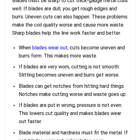
Blades must be sharp to cut thick-gauge metal coils
well. If blades are dull, you get rough edges and
burrs. Uneven cuts can also happen. These problems
make the coil quality worse and cause more waste.
Sharp blades help the line work faster and better.
When
blades wear out
, cuts become uneven and
burrs form. This makes more waste.
If blades are very worn, cutting is not smooth.
Slitting becomes uneven and burrs get worse.
Blades can get notches from hitting hard things.
Notches make cutting worse and waste goes up.
If blades are put in wrong, pressure is not even.
This lowers cut quality and makes blades wear
out faster.
Blade material and hardness must fit the metal. If