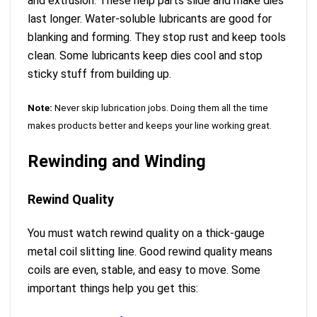
and extrusion. These help parts slide and make dies
last longer. Water-soluble lubricants are good for
blanking and forming. They stop rust and keep tools
clean. Some lubricants keep dies cool and stop
sticky stuff from building up.
Note:
Never skip lubrication jobs. Doing them all the time
makes products better and keeps your line working great.
Rewinding and Winding
Rewind Quality
You must watch rewind quality on a thick-gauge
metal coil slitting line. Good rewind quality means
coils are even, stable, and easy to move. Some
important things help you get this: