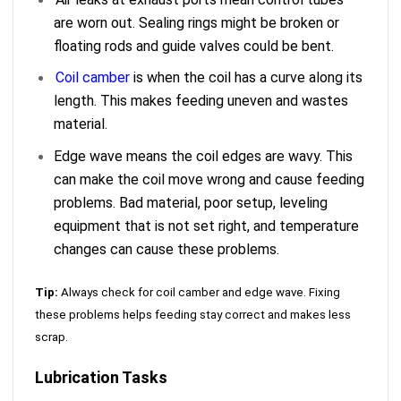
are worn out. Sealing rings might be broken or
floating rods and guide valves could be bent.
Coil camber
is when the coil has a curve along its
length. This makes feeding uneven and wastes
material.
Edge wave means the coil edges are wavy. This
can make the coil move wrong and cause feeding
problems. Bad material, poor setup, leveling
equipment that is not set right, and temperature
changes can cause these problems.
Tip:
Always check for coil camber and edge wave. Fixing
these problems helps feeding stay correct and makes less
scrap.
Lubrication Tasks