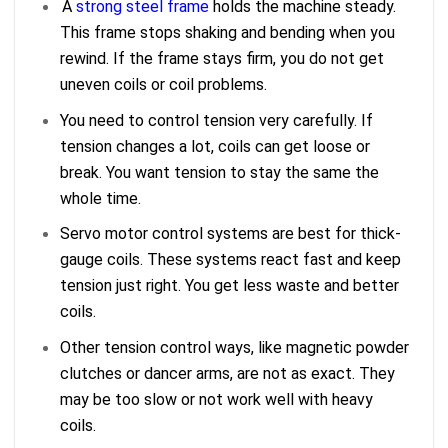
A
strong steel frame
holds the machine steady.
This frame stops shaking and bending when you
rewind. If the frame stays firm, you do not get
uneven coils or coil problems.
You need to control tension very carefully. If
tension changes a lot, coils can get loose or
break. You want tension to stay the same the
whole time.
Servo motor control systems are best for thick-
gauge coils. These systems react fast and keep
tension just right. You get less waste and better
coils.
Other tension control ways, like magnetic powder
clutches or dancer arms, are not as exact. They
may be too slow or not work well with heavy
coils.