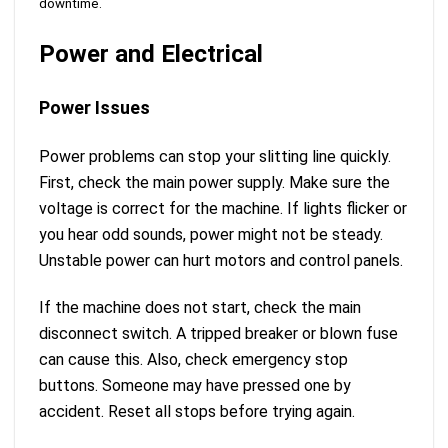
downtime.
Power and Electrical
Power Issues
Power problems can stop your slitting line quickly.
First, check the main power supply. Make sure the
voltage is correct for the machine. If lights flicker or
you hear odd sounds, power might not be steady.
Unstable power can hurt motors and control panels.
If the machine does not start, check the main
disconnect switch. A tripped breaker or blown fuse
can cause this. Also, check emergency stop
buttons. Someone may have pressed one by
accident. Reset all stops before trying again.