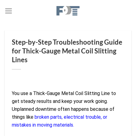
Skip
to
content
Step-by-Step Troubleshooting Guide
for Thick-Gauge Metal Coil Slitting
Lines
You use a Thick-Gauge Metal Coil Slitting Line to
get steady results and keep your work going.
Unplanned downtime often happens because of
things like
broken parts, electrical trouble, or
mistakes in moving materials.