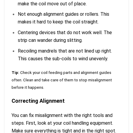
make the coil move out of place.
Not enough alignment guides or rollers. This
makes it hard to keep the coil straight.
Centering devices that do not work well. The
strip can wander during slitting.
Recoiling mandrels that are not lined up right.
This causes the sub-coils to wind unevenly.
Tip:
Check your coil feeding parts and alignment guides
often. Clean and take care of them to stop misalignment
before it happens.
Correcting Alignment
You can fix misalignment with the right tools and
steps. First, look at your coil handling equipment.
Make sure everything is tight and in the right spot.