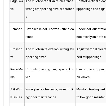
Edge Wa
Too much vertical knife clearance;
Control vertical clea
ve
wrong stripper ring size or hardnes
ripper rings and alig
s
Camber
Stresses in coil; uneven knife clea
Check coil orientatio
rance
nce evenly on both 
Crossbo
Too much knife overlap; wrong stri
Adjust vertical clear
w
pper ring sizes
zed stripper rings
Knife Ma
Poor stripper ring use; tape on kni
Use proper stripper r
rks
ves
on knives
Slit Widt
Wrong knife clearance; worn tooli
Maintain tooling; set
h Issues
ng; poor maintenance
follow good mainten