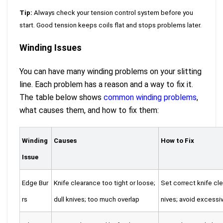
Tip:
Always check your tension control system before you
start. Good tension keeps coils flat and stops problems later.
Winding Issues
You can have many winding problems on your slitting
line. Each problem has a reason and a way to fix it.
The table below shows
common winding problems
,
what causes them, and how to fix them:
Winding
Causes
How to Fix
Issue
Edge Bur
Knife clearance too tight or loose;
Set correct knife cl
rs
dull knives; too much overlap
nives; avoid excessi