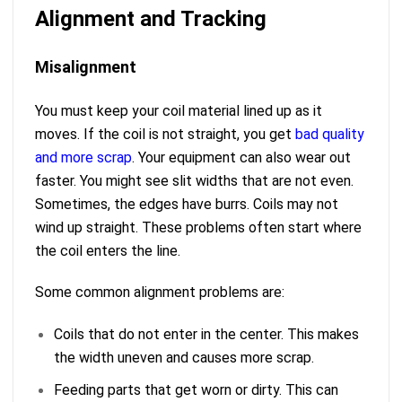
Alignment and Tracking
Misalignment
You must keep your coil material lined up as it
moves. If the coil is not straight, you get
bad quality
and more scrap
. Your equipment can also wear out
faster. You might see slit widths that are not even.
Sometimes, the edges have burrs. Coils may not
wind up straight. These problems often start where
the coil enters the line.
Some common alignment problems are:
Coils that do not enter in the center. This makes
the width uneven and causes more scrap.
Feeding parts that get worn or dirty. This can