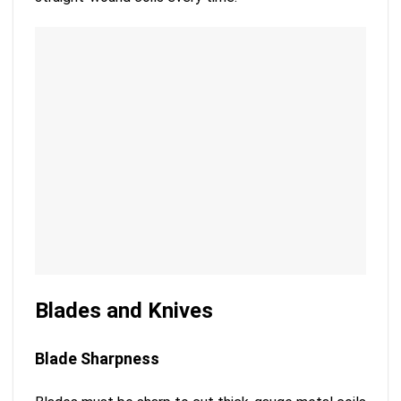
Blades and Knives
Blade Sharpness