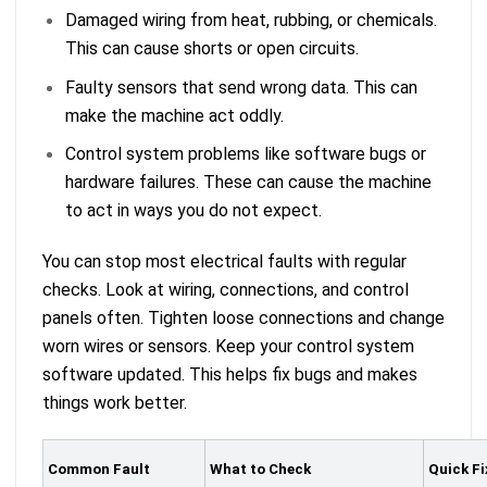
Damaged wiring from heat, rubbing, or chemicals.
This can cause shorts or open circuits.
Faulty sensors that send wrong data. This can
make the machine act oddly.
Control system problems like software bugs or
hardware failures. These can cause the machine
to act in ways you do not expect.
You can stop most electrical faults with regular
checks. Look at wiring, connections, and control
panels often. Tighten loose connections and change
worn wires or sensors. Keep your control system
software updated. This helps fix bugs and makes
things work better.
Common Fault
What to Check
Quick Fi