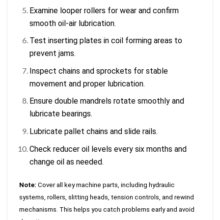
Examine looper rollers for wear and confirm
smooth oil-air lubrication.
Test inserting plates in coil forming areas to
prevent jams.
Inspect chains and sprockets for stable
movement and proper lubrication.
Ensure double mandrels rotate smoothly and
lubricate bearings.
Lubricate pallet chains and slide rails.
Check reducer oil levels every six months and
change oil as needed.
Note:
Cover all key machine parts, including hydraulic
systems, rollers, slitting heads, tension controls, and rewind
mechanisms. This helps you catch problems early and avoid