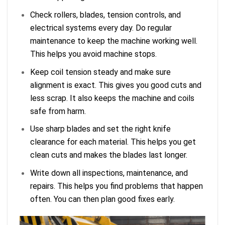
Check rollers, blades, tension controls, and
electrical systems every day. Do regular
maintenance to keep the machine working well.
This helps you avoid machine stops.
Keep coil tension steady and make sure
alignment is exact. This gives you good cuts and
less scrap. It also keeps the machine and coils
safe from harm.
Use sharp blades and set the right knife
clearance for each material. This helps you get
clean cuts and makes the blades last longer.
Write down all inspections, maintenance, and
repairs. This helps you find problems that happen
often. You can then plan good fixes early.