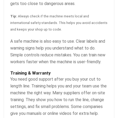
gets too close to dangerous areas.
Tip:
Always check if the machine meets local and
international safety standards. This helps you avoid accidents
and keeps your shop up to code.
A safe machine is also easy to use. Clear labels and
warning signs help you understand what to do.
Simple controls reduce mistakes. You can train new
workers faster when the machine is user-friendly.
Training & Warranty
You need good support after you buy your cut to
length line. Training helps you and your team use the
machine the right way. Many suppliers offer on-site
training. They show you how to run the line, change
settings, and fix small problems. Some companies
give you manuals or online videos for extra help.