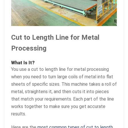
Cut to Length Line for Metal
Processing
What Is It?
You use a cut to length line for metal processing
when you need to turn large coils of metal into flat
sheets of specific sizes. This machine takes a roll of
metal, straightens it, and then cuts it into pieces
that match your requirements. Each part of the line
works together to make sure you get accurate
results.
Here are the
most common types of cut to length