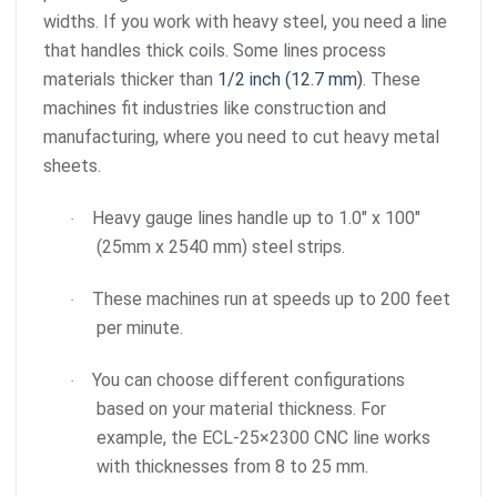
widths. If you work with heavy steel, you need a line
that handles thick coils. Some lines process
materials thicker than
1/2 inch (12.7 mm)
. These
machines fit industries like construction and
manufacturing, where you need to cut heavy metal
sheets.
Heavy gauge lines handle up to 1.0″ x 100″
·
(25mm x 2540 mm) steel strips.
These machines run at speeds up to 200 feet
·
per minute.
You can choose different configurations
·
based on your material thickness. For
example, the ECL-25×2300 CNC line works
with thicknesses from 8 to 25 mm.