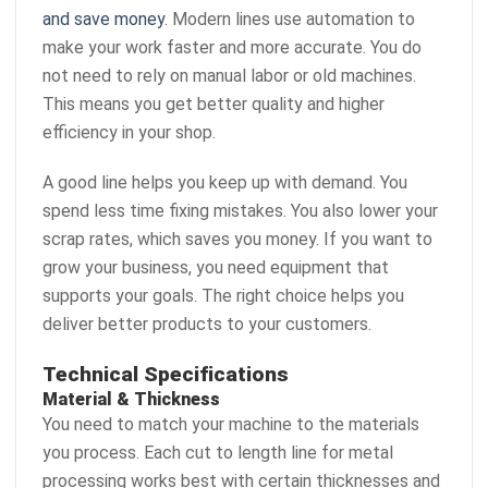
and save money
. Modern lines use automation to
make your work faster and more accurate. You do
not need to rely on manual labor or old machines.
This means you get better quality and higher
efficiency in your shop.
A good line helps you keep up with demand. You
spend less time fixing mistakes. You also lower your
scrap rates, which saves you money. If you want to
grow your business, you need equipment that
supports your goals. The right choice helps you
deliver better products to your customers.
Technical Specifications
Material & Thickness
You need to match your machine to the materials
you process. Each cut to length line for metal
processing works best with certain thicknesses and