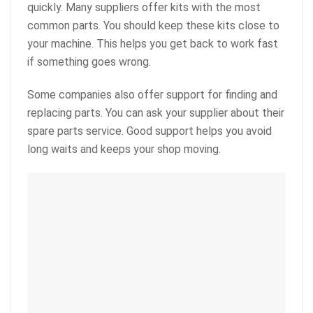
quickly. Many suppliers offer kits with the most
common parts. You should keep these kits close to
your machine. This helps you get back to work fast
if something goes wrong.
Some companies also offer support for finding and
replacing parts. You can ask your supplier about their
spare parts service. Good support helps you avoid
long waits and keeps your shop moving.