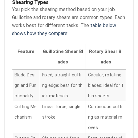
Shearing Types
You pick the shearing method based on your job.
Guillotine and rotary shears are common types. Each
works best for different tasks. The
table below
shows how they compare
:
Feature
Guillotine Shear Bl
Rotary Shear Bl
ades
ades
Blade Desi
Fixed, straight cutti
Circular, rotating
gn and Fun
ng edge; best for th
blades; ideal for t
ctionality
ick materials
hin sheets
Cutting Me
Linear force, single
Continuous cutti
chanism
stroke
ng as material m
oves