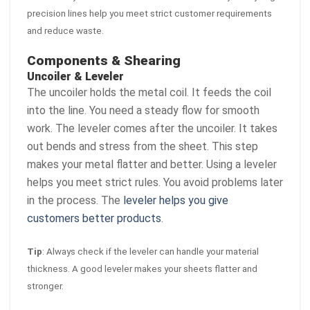
precision lines help you meet strict customer requirements
and reduce waste.
Components & Shearing
Uncoiler & Leveler
The uncoiler holds the metal coil. It feeds the coil
into the line. You need a steady flow for smooth
work. The leveler comes after the uncoiler. It takes
out bends and stress from the sheet. This step
makes your metal flatter and better. Using a leveler
helps you meet strict rules. You avoid problems later
in the process. The
leveler helps you give
customers better products
.
Tip
: Always check if the leveler can handle your material
thickness. A good leveler makes your sheets flatter and
stronger.