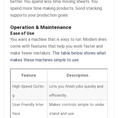
better. You spend less time moving sheets. You
spend more time making products. Good stacking
supports your production goals.
Operation & Maintenance
Ease of Use
You want a machine that is easy to run. Modern lines
come with features that help you work faster and
make fewer mistakes.
The table below shows what
makes these machines simple to use
:
Feature
Description
High-Speed Cuttin
Lets you finish jobs quickly and
g
efficiently.
User-Friendly Inter
Makes controls simple to under
face
stand and use.