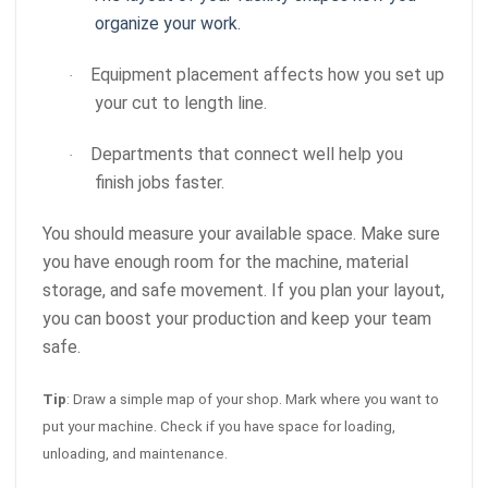
organize your work.
Equipment placement affects how you set up
·
your cut to length line.
Departments that connect well help you
·
finish jobs faster.
You should measure your available space. Make sure
you have enough room for the machine, material
storage, and safe movement. If you plan your layout,
you can boost your production and keep your team
safe.
Tip
: Draw a simple map of your shop. Mark where you want to
put your machine. Check if you have space for loading,
unloading, and maintenance.