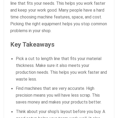
line that fits your needs. This helps you work faster
and keep your work good. Many people have a hard
time choosing machine features, space, and cost.
Picking the right equipment helps you stop common
problems in your shop.
Key Takeaways
Pick a cut to length line that fits your material
thickness. Make sure it also meets your
production needs. This helps you work faster and
waste less.
Find machines that are very accurate. High
precision means you will have less scrap. This
saves money and makes your products better.
Think about your shop’s layout before you buy. A