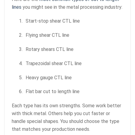
lines
you might see in the metal processing industry:
1.
Start-stop shear CTL line
2.
Flying shear CTL line
3.
Rotary shears CTL line
4.
Trapezoidal shear CTL line
5.
Heavy gauge CTL line
6.
Flat bar cut to length line
Each type has its own strengths. Some work better
with thick metal. Others help you cut faster or
handle special shapes. You should choose the type
that matches your production needs.