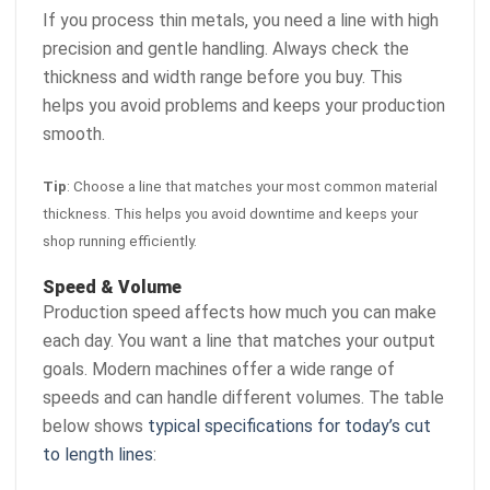
If you process thin metals, you need a line with high
precision and gentle handling. Always check the
thickness and width range before you buy. This
helps you avoid problems and keeps your production
smooth.
Tip
: Choose a line that matches your most common material
thickness. This helps you avoid downtime and keeps your
shop running efficiently.
Speed & Volume
Production speed affects how much you can make
each day. You want a line that matches your output
goals. Modern machines offer a wide range of
speeds and can handle different volumes. The table
below shows
typical specifications for today’s cut
to length lines
: