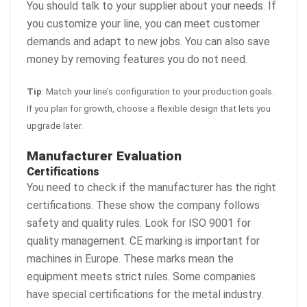
You should talk to your supplier about your needs. If
you customize your line, you can meet customer
demands and adapt to new jobs. You can also save
money by removing features you do not need.
Tip
: Match your line’s configuration to your production goals.
If you plan for growth, choose a flexible design that lets you
upgrade later.
Manufacturer Evaluation
Certifications
You need to check if the manufacturer has the right
certifications. These show the company follows
safety and quality rules. Look for ISO 9001 for
quality management. CE marking is important for
machines in Europe. These marks mean the
equipment meets strict rules. Some companies
have special certifications for the metal industry.