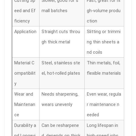
Cutting Sp
Slower, good for s
Fast, great for hi
eed and Ef
mall batches
gh-volume produ
ficiency
ction
Application
Straight cuts throu
Slitting or trimmi
gh thick metal
ng thin sheets a
nd coils
Material C
Steel, stainless ste
Thin metals, foil,
ompatibilit
el, hot-rolled plates
flexible materials
y
Wear and
Needs sharpening,
Even wear, regula
Maintenan
wears unevenly
r maintenance n
ce
eeded
Durability a
Can be resharpene
Long lifespan in
nd Longevi
d, depends on thick
high-speed jobs