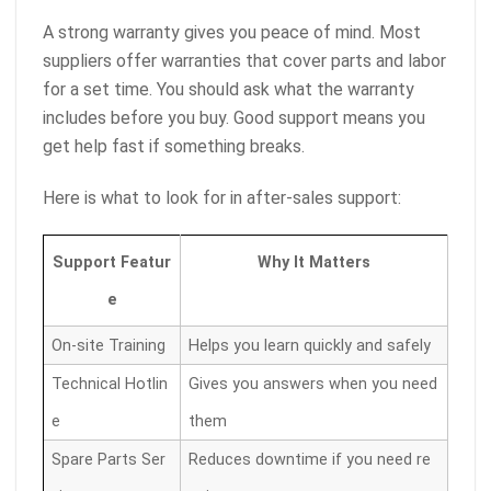
A strong warranty gives you peace of mind. Most
suppliers offer warranties that cover parts and labor
for a set time. You should ask what the warranty
includes before you buy. Good support means you
get help fast if something breaks.
Here is what to look for in after-sales support:
Support Featur
Why It Matters
e
On-site Training
Helps you learn quickly and safely
Technical Hotlin
Gives you answers when you need
e
them
Spare Parts Ser
Reduces downtime if you need re