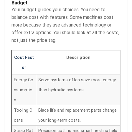
Budget
Your budget guides your choices. You need to
balance cost with features. Some machines cost
more because they use advanced technology or
offer extra options. You should look at all the costs,
not just the price tag.
Cost Fact
Description
or
Energy Co
Servo systems often save more energy
nsumptio
than hydraulic systems.
n
Tooling C
Blade life and replacement parts change
osts
your long-term costs.
Scrap Rat
Precision cutting and smart nesting help