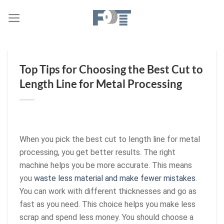
Skip
to
content
Top Tips for Choosing the Best Cut to
Length Line for Metal Processing
When you pick the best cut to length line for metal
processing, you get better results. The right
machine helps you be more accurate. This means
you
waste less material and make fewer mistakes
.
You can work with different thicknesses and go as
fast as you need. This choice helps you make less
scrap and spend less money. You should choose a