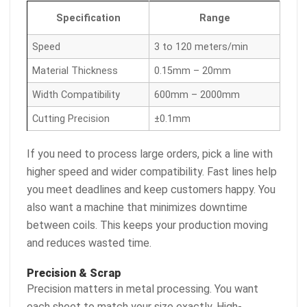
Specification
Range
Speed
3 to 120 meters/min
Material Thickness
0.15mm – 20mm
Width Compatibility
600mm – 2000mm
Cutting Precision
±0.1mm
If you need to process large orders, pick a line with
higher speed and wider compatibility. Fast lines help
you meet deadlines and keep customers happy. You
also want a machine that minimizes downtime
between coils. This keeps your production moving
and reduces wasted time.
Precision & Scrap
Precision matters in metal processing. You want
each sheet to match your size exactly. High-