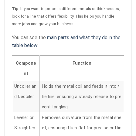
Tip
: If you want to process different metals or thicknesses,
look for a line that offers flexibility. This helps you handle
more jobs and grow your business.
You can see the
main parts and what they do in the
table below
:
Compone
Function
nt
Uncoiler an
Holds the metal coil and feeds it into t
d Decoiler
he line, ensuring a steady release to pre
vent tangling.
Leveler or
Removes curvature from the metal she
Straighten
et, ensuring it lies flat for precise cuttin