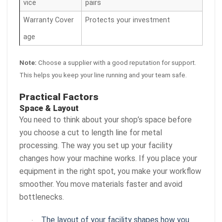
vice
pairs
Warranty Cover
Protects your investment
age
Note:
Choose a supplier with a good reputation for support.
This helps you keep your line running and your team safe.
Practical Factors
Space & Layout
You need to think about your shop’s space before
you choose a cut to length line for metal
processing. The way you set up your facility
changes how your machine works. If you place your
equipment in the right spot, you make your workflow
smoother. You move materials faster and avoid
bottlenecks.
The layout of your facility shapes how you
·