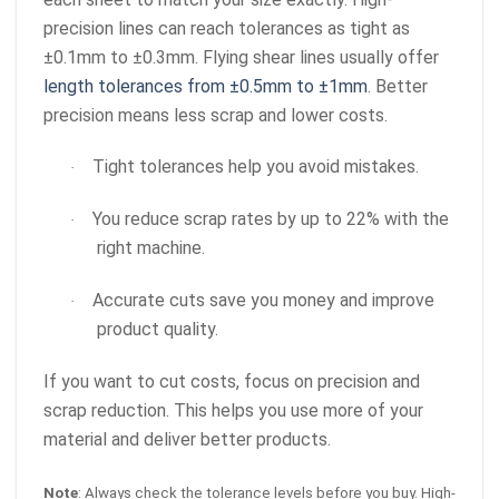
precision lines can reach tolerances as tight as
±0.1mm to ±0.3mm. Flying shear lines usually offer
length tolerances from ±0.5mm to ±1mm
. Better
precision means less scrap and lower costs.
Tight tolerances help you avoid mistakes.
·
You reduce scrap rates by up to 22% with the
·
right machine.
Accurate cuts save you money and improve
·
product quality.
If you want to cut costs, focus on precision and
scrap reduction. This helps you use more of your
material and deliver better products.
Note
: Always check the tolerance levels before you buy. High-