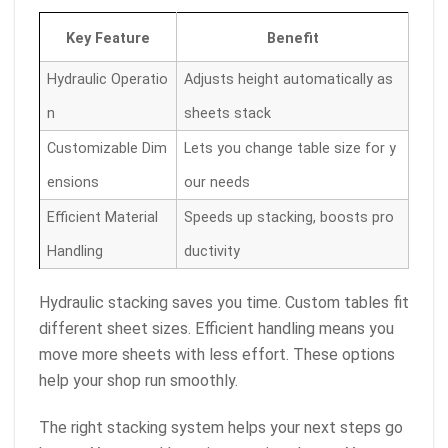
Key Feature
Benefit
Hydraulic Operatio
Adjusts height automatically as
n
sheets stack
Customizable Dim
Lets you change table size for y
ensions
our needs
Efficient Material
Speeds up stacking, boosts pro
Handling
ductivity
Hydraulic stacking saves you time. Custom tables fit
different sheet sizes. Efficient handling means you
move more sheets with less effort. These options
help your shop run smoothly.
The right stacking system helps your next steps go