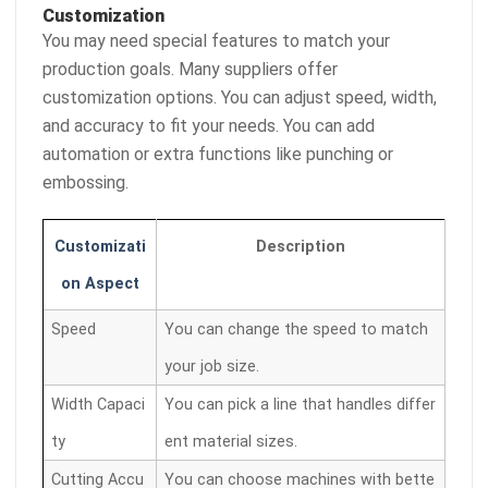
Customization
You may need special features to match your
production goals. Many suppliers offer
customization options. You can adjust speed, width,
and accuracy to fit your needs. You can add
automation or extra functions like punching or
embossing.
Customizati
Description
on Aspect
Speed
You can change the speed to match
your job size.
Width Capaci
You can pick a line that handles differ
ty
ent material sizes.
Cutting Accu
You can choose machines with bette