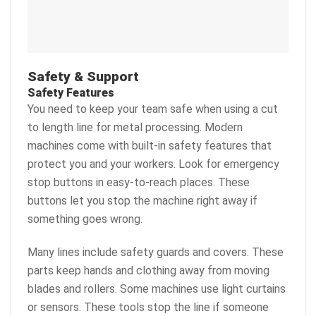
Safety & Support
Safety Features
You need to keep your team safe when using a cut
to length line for metal processing. Modern
machines come with built-in safety features that
protect you and your workers. Look for emergency
stop buttons in easy-to-reach places. These
buttons let you stop the machine right away if
something goes wrong.
Many lines include safety guards and covers. These
parts keep hands and clothing away from moving
blades and rollers. Some machines use light curtains
or sensors. These tools stop the line if someone