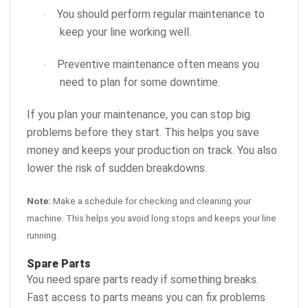
You should perform regular maintenance to
·
keep your line working well.
Preventive maintenance often means you
·
need to plan for some downtime.
If you plan your maintenance, you can stop big
problems before they start. This helps you save
money and keeps your production on track. You also
lower the risk of sudden breakdowns.
Note:
Make a schedule for checking and cleaning your
machine. This helps you avoid long stops and keeps your line
running.
Spare Parts
You need spare parts ready if something breaks.
Fast access to parts means you can fix problems