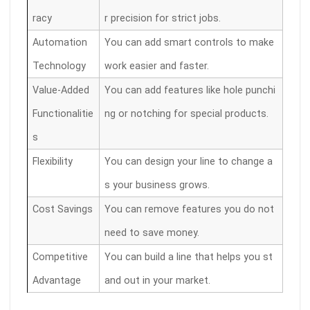
racy
r precision for strict jobs.
Automation
You can add smart controls to make
Technology
work easier and faster.
Value-Added
You can add features like hole punchi
Functionalitie
ng or notching for special products.
s
Flexibility
You can design your line to change a
s your business grows.
Cost Savings
You can remove features you do not
need to save money.
Competitive
You can build a line that helps you st
Advantage
and out in your market.