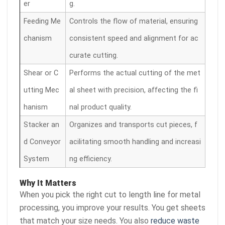
er
g.
Feeding Me
Controls the flow of material, ensuring
chanism
consistent speed and alignment for ac
curate cutting.
Shear or C
Performs the actual cutting of the met
utting Mec
al sheet with precision, affecting the fi
hanism
nal product quality.
Stacker an
Organizes and transports cut pieces, f
d Conveyor
acilitating smooth handling and increasi
System
ng efficiency.
Why It Matters
When you pick the right cut to length line for metal
processing, you improve your results. You get sheets
that match your size needs. You also
reduce waste