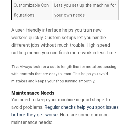
Customizable Con
Lets you set up the machine for
figurations
your own needs.
A user-friendly interface helps you train new
workers quickly. Custom setups let you handle
different jobs without much trouble. High-speed
cutting means you can finish more work in less time.
Tip:
Always look for a cut to length line for metal processing
with controls that are easy to learn. This helps you avoid
mistakes and keeps your shop running smoothly.
Maintenance Needs
You need to keep your machine in good shape to
avoid problems.
Regular checks help you spot issues
before they get worse
. Here are some common
maintenance needs: