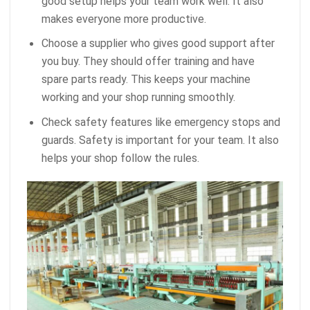
good setup helps your team work well. It also
makes everyone more productive.
Choose a supplier who gives good support after
you buy. They should offer training and have
spare parts ready. This keeps your machine
working and your shop running smoothly.
Check safety features like emergency stops and
guards. Safety is important for your team. It also
helps your shop follow the rules.