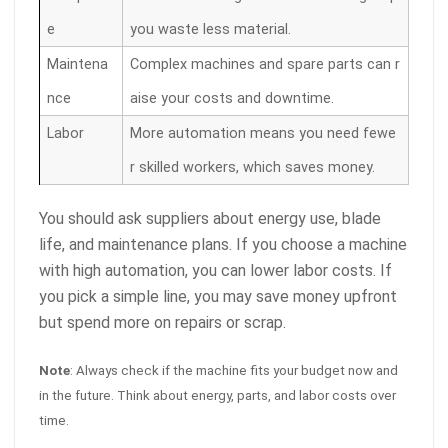
e
you waste less material.
Maintena
Complex machines and spare parts can r
nce
aise your costs and downtime.
Labor
More automation means you need fewe
r skilled workers, which saves money.
You should ask suppliers about energy use, blade
life, and maintenance plans. If you choose a machine
with high automation, you can lower labor costs. If
you pick a simple line, you may save money upfront
but spend more on repairs or scrap.
Note
: Always check if the machine fits your budget now and
in the future. Think about energy, parts, and labor costs over
time.