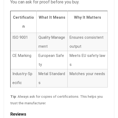
You can ask for proof before you buy.
Certificatio
What It Means
Why It Matters
n
ISO 9001
Quality Manage
Ensures consistent
ment
output
CE Marking
European Safe
Meets EU safety law
ty
s
Industry-Sp
Metal Standard
Matches your needs
ecific
s
Tip
: Always ask for copies of certifications. This helps you
trust the manufacturer.
Reviews