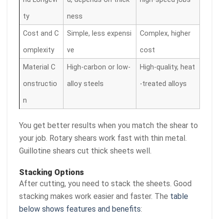
ty
ness
Cost and C
Simple, less expensi
Complex, higher
omplexity
ve
cost
Material C
High-carbon or low-
High-quality, heat
onstructio
alloy steels
-treated alloys
n
You get better results when you match the shear to
your job. Rotary shears work fast with thin metal.
Guillotine shears cut thick sheets well.
Stacking Options
After cutting, you need to stack the sheets. Good
stacking makes work easier and faster. The
table
below shows features and benefits
: